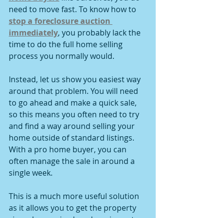
need to move fast. To know how to 
stop a foreclosure auction 
immediately
, you probably lack the 
time to do the full home selling 
process you normally would.
Instead, let us show you easiest way 
around that problem. You will need 
to go ahead and make a quick sale, 
so this means you often need to try 
and find a way around selling your 
home outside of standard listings. 
With a pro home buyer, you can 
often manage the sale in around a 
single week.
This is a much more useful solution 
as it allows you to get the property 