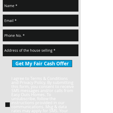
Get My Fair Cash Offer
I agree to Terms & Conditions
and Privacy Policy. By submitting
this form, you consent to receive
SMS messages and/or calls from
Easy Outs Homes. To
unsubscribe, follow the
instructions provided in our
communications. Msg & data
rates may apply for SMS. Your