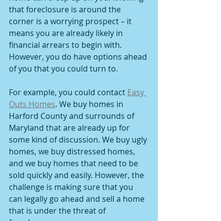
that foreclosure is around the 
corner is a worrying prospect – it 
means you are already likely in 
financial arrears to begin with. 
However, you do have options ahead 
of you that you could turn to.
For example, you could contact 
Easy 
Outs Homes
. We buy homes in 
Harford County and surrounds of 
Maryland that are already up for 
some kind of discussion. We buy ugly 
homes, we buy distressed homes, 
and we buy homes that need to be 
sold quickly and easily. However, the 
challenge is making sure that you 
can legally go ahead and sell a home 
that is under the threat of 