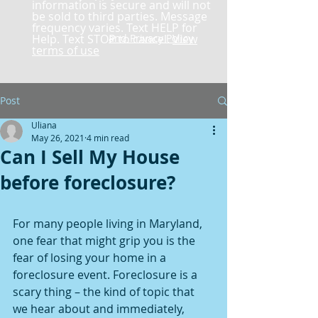
information is secure and will not
be sold to third parties. Message
frequency varies. Text HELP for
Help. Text STOP to cancel.
and Privacy Policy
View
terms of use
Post
Uliana
May 26, 2021
4 min read
Can I Sell My House
before foreclosure?
For many people living in Maryland, 
one fear that might grip you is the 
fear of losing your home in a 
foreclosure event. Foreclosure is a 
scary thing – the kind of topic that 
we hear about and immediately, 