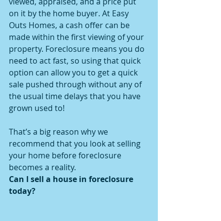
viewed, appraised, and a price put 
on it by the home buyer. At Easy 
Outs Homes, a cash offer can be 
made within the first viewing of your 
property. Foreclosure means you do 
need to act fast, so using that quick 
option can allow you to get a quick 
sale pushed through without any of 
the usual time delays that you have 
grown used to!
That’s a big reason why we 
recommend that you look at selling 
your home before foreclosure 
becomes a reality.
Can I sell a house in foreclosure 
today?