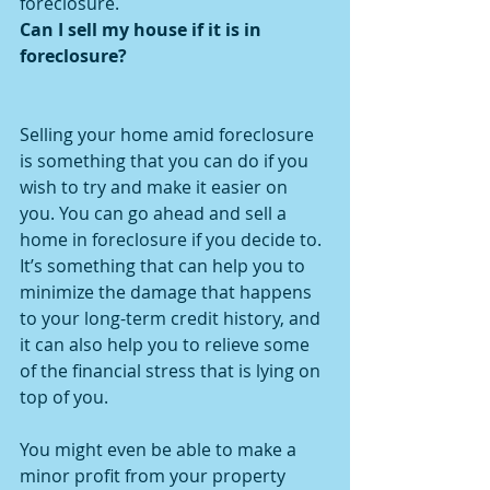
foreclosure.
Can I sell my house if it is in 
foreclosure?
Selling your home amid foreclosure 
is something that you can do if you 
wish to try and make it easier on 
you. You can go ahead and sell a 
home in foreclosure if you decide to. 
It’s something that can help you to 
minimize the damage that happens 
to your long-term credit history, and 
it can also help you to relieve some 
of the financial stress that is lying on 
top of you.
You might even be able to make a 
minor profit from your property 