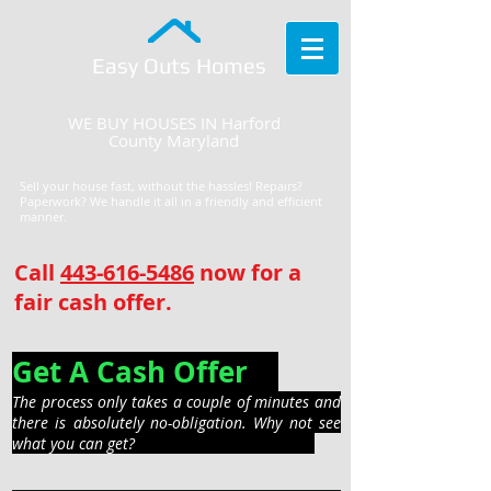
Easy Outs Homes
WE BUY HOUSES IN Harford
County Maryland
Sell your house fast, without the hassles! Repairs?
Paperwork? We handle it all in a friendly and efficient
manner.
Call
443-616-5486
now for a
fair cash offer.
Get A Cash Offer
The process only takes a couple of minutes and
there is absolutely no-obligation. Why not see
what you can get?