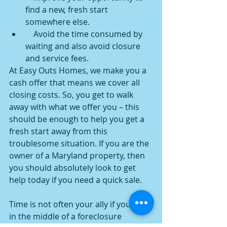
find a new, fresh start 
somewhere else.
    Avoid the time consumed by 
waiting and also avoid closure 
and service fees.
At Easy Outs Homes, we make you a 
cash offer that means we cover all 
closing costs. So, you get to walk 
away with what we offer you – this 
should be enough to help you get a 
fresh start away from this 
troublesome situation. If you are the 
owner of a Maryland property, then 
you should absolutely look to get 
help today if you need a quick sale.
Time is not often your ally if you are 
in the middle of a foreclosure 