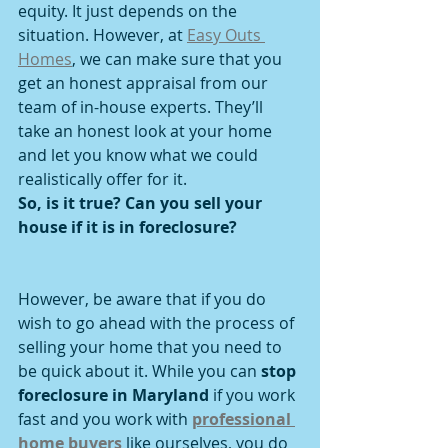
equity. It just depends on the 
situation. However, at 
Easy Outs 
Homes
, we can make sure that you 
get an honest appraisal from our 
team of in-house experts. They’ll 
take an honest look at your home 
and let you know what we could 
realistically offer for it.
So, is it true? Can you sell your 
house if it is in foreclosure?
However, be aware that if you do 
wish to go ahead with the process of 
selling your home that you need to 
be quick about it. While you can 
stop 
foreclosure in Maryland
 if you work 
fast and you work with 
professional 
home buyers
 like ourselves, you do 