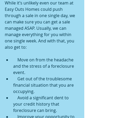
While it’s unlikely even our team at 
Easy Outs Homes could push 
through a sale in one single day, we 
can make sure you can get a sale 
managed ASAP. Usually, we can 
manage everything for you within 
one single week. And with that, you 
also get to:
    Move on from the headache 
and the stress of a foreclosure 
event.
    Get out of the troublesome 
financial situation that you are 
occupying.
    Avoid a significant dent to 
your credit history that 
foreclosure can bring.
    Improve your opportunity to 