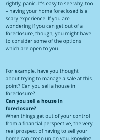
rightly, panic. It’s easy to see why, too 
– having your home foreclosed is a 
scary experience. If you are 
wondering if you can get out of a 
foreclosure, though, you might have 
to consider some of the options 
which are open to you.
For example, have you thought 
about trying to manage a sale at this 
point? Can you sell a house in 
foreclosure?
Can you sell a house in 
foreclosure?
When things get out of your control 
from a financial perspective, the very 
real prospect of having to sell your 
home can creep up on you. knowing 