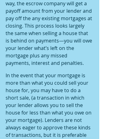
way, the escrow company will get a 
payoff amount from your lender and 
pay off the any existing mortgages at 
closing. This process looks largely 
the same when selling a house that 
is behind on payments—you will owe 
your lender what’s left on the 
mortgage plus any missed 
payments, interest and penalties.
In the event that your mortgage is 
more than what you could sell your 
house for, you may have to do a 
short sale, (a transaction in which 
your lender allows you to sell the 
house for less than what you owe on 
your mortgage). Lenders are not 
always eager to approve these kinds 
of transactions, but it is preferable 