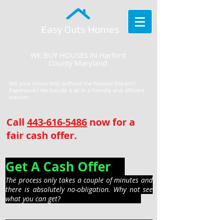
Easy Outs Homes
WE BUY HOUSES IN Harford
County Maryland
Sell your house fast, without the hassles! Repairs?
Paperwork? We handle it all in a friendly and efficient
manner.
Call
443-616-5486
now for a
fair cash offer.
Get A Cash Offer
The process only takes a couple of minutes and
there is absolutely no-obligation. Why not see
what you can get?