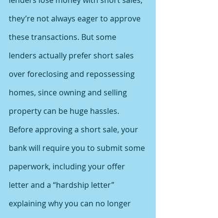
lenders lose money with short sales, 
they’re not always eager to approve 
these transactions. But some 
lenders actually prefer short sales 
over foreclosing and repossessing 
homes, since owning and selling 
property can be huge hassles.
Before approving a short sale, your 
bank will require you to submit some 
paperwork, including your offer 
letter and a “hardship letter” 
explaining why you can no longer 