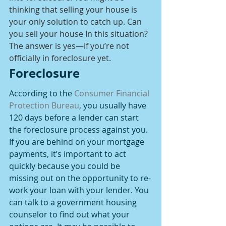
thinking that selling your house is 
your only solution to catch up. Can 
you sell your house In this situation? 
The answer is yes—if you’re not 
officially in foreclosure yet.
Foreclosure
According to the 
Consumer Financial 
Protection Bureau
, you usually have 
120 days before a lender can start 
the foreclosure process against you. 
If you are behind on your mortgage 
payments, it’s important to act 
quickly because you could be 
missing out on the opportunity to re-
work your loan with your lender. You 
can talk to a government housing 
counselor to find out what your 