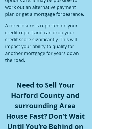
options are. It may be possible to 
work out an alternative payment 
plan or get a mortgage forbearance.
A foreclosure is reported on your 
credit report and can drop your 
credit score significantly. This will 
impact your ability to qualify for 
another mortgage for years down 
the road.
Need to Sell Your 
Harford County and 
surrounding Area 
House Fast? Don’t Wait 
Until You’re Behind on 