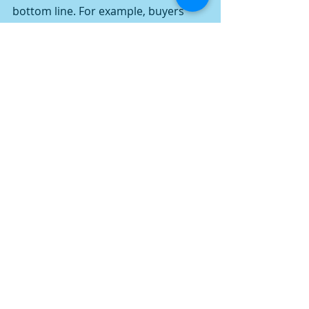
bottom line. For example, buyers 
might hear, “We’ll accept your offer, 
but you’re responsible for all repairs, 
wire transfers, and notary fees.” It’s 
ultimately up to you, though, to 
decide whether you’re willing to 
absorb these extra costs. The good 
news: Your real estate agent can 
help you negotiate these terms with 
your bank.
As a home seller, a short sale is 
preferable to foreclosure, since 