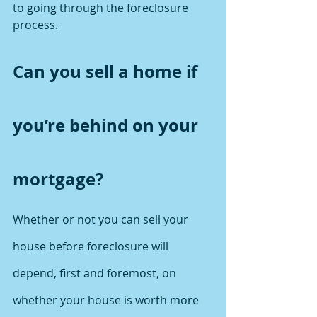
to going through the foreclosure 
process.
Can you sell a home if 
you’re behind on your 
mortgage?
Whether or not you can sell your 
house before foreclosure will 
depend, first and foremost, on 
whether your house is worth more 