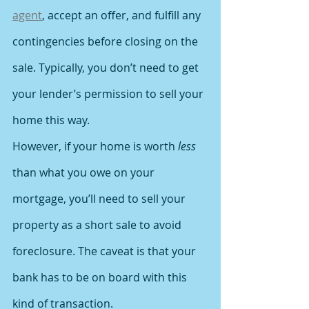
agent
, accept an offer, and fulfill any 
contingencies before closing on the 
sale. Typically, you don’t need to get 
your lender’s permission to sell your 
home this way.
However, if your home is worth 
less
than what you owe on your 
mortgage, you’ll need to sell your 
property as a short sale to avoid 
foreclosure. The caveat is that your 
bank has to be on board with this 
kind of transaction.