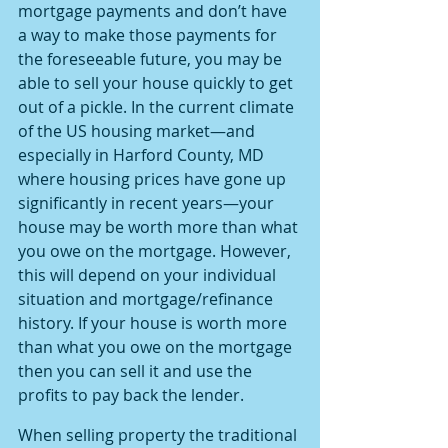
mortgage payments and don’t have 
a way to make those payments for 
the foreseeable future, you may be 
able to sell your house quickly to get 
out of a pickle. In the current climate 
of the US housing market—and 
especially in Harford County, MD 
where housing prices have gone up 
significantly in recent years—your 
house may be worth more than what 
you owe on the mortgage. However, 
this will depend on your individual 
situation and mortgage/refinance 
history. If your house is worth more 
than what you owe on the mortgage 
then you can sell it and use the 
profits to pay back the lender.
When selling property the traditional 