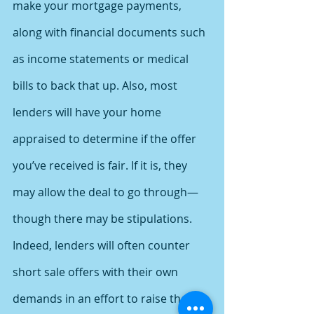
make your mortgage payments, 
along with financial documents such 
as income statements or medical 
bills to back that up. Also, most 
lenders will have your home 
appraised to determine if the offer 
you’ve received is fair. If it is, they 
may allow the deal to go through—
though there may be stipulations.
Indeed, lenders will often counter 
short sale offers with their own 
demands in an effort to raise their 