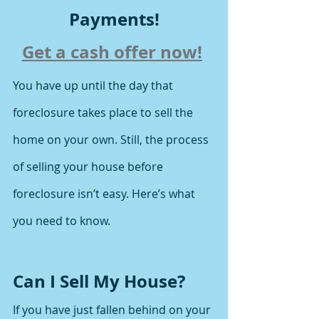
Payments!
Get a cash offer now!
You have up until the day that 
foreclosure takes place to sell the 
home on your own. Still, the process 
of selling your house before 
foreclosure isn’t easy. Here’s what 
you need to know.
Can I Sell My House?
If you have just fallen behind on your 