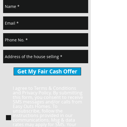
Get My Fair Cash Offer
I agree to Terms & Conditions
and Privacy Policy. By submitting
this form, you consent to receive
SMS messages and/or calls from
Easy Outs Homes. To
unsubscribe, follow the
instructions provided in our
communications. Msg & data
rates may apply for SMS. Your