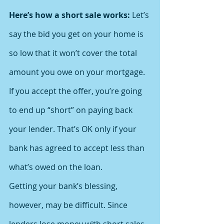
Here’s how a short sale works:
 Let’s 
say the bid you get on your home is 
so low that it won’t cover the total 
amount you owe on your mortgage. 
If you accept the offer, you’re going 
to end up “short” on paying back 
your lender. That’s OK only if your 
bank has agreed to accept less than 
what’s owed on the loan.
Getting your bank’s blessing, 
however, may be difficult. Since 