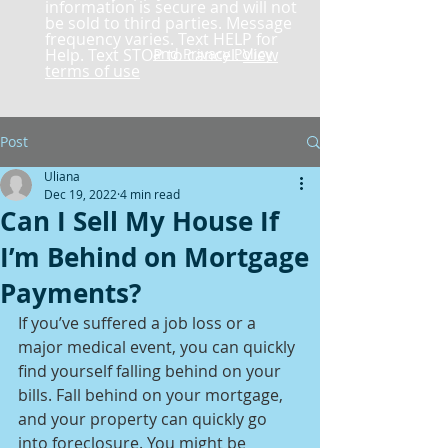
information is secure and will not
be sold to third parties. Message
frequency varies. Text HELP for
Help. Text STOP to cancel.
and Privacy Policy
View
terms of use
Post
Uliana
Dec 19, 2022
4 min read
Can I Sell My House If
I’m Behind on Mortgage
Payments?
If you’ve suffered a job loss or a 
major medical event, you can quickly 
find yourself falling behind on your 
bills. Fall behind on your mortgage, 
and your property can quickly go 
into foreclosure. You might be 