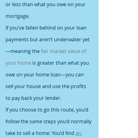
or less than what you owe on your 
mortgage.
If you’ve fallen behind on your loan 
payments but aren’t underwater yet
—meaning the 
fair market value of 
your home
 is greater than what you 
owe on your home loan—you can 
sell your house and use the profits 
to pay back your lender.
If you choose to go this route, you’d 
follow the same steps you’d normally 
take to sell a home: You’d find 
an 