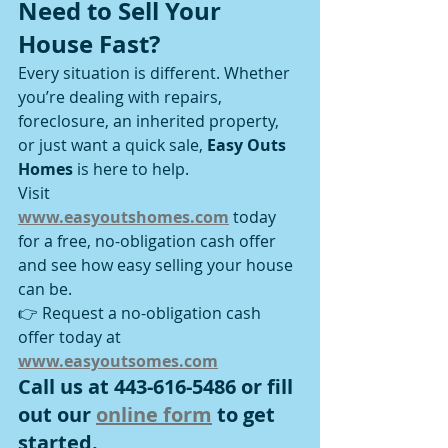
Need to Sell Your 
House Fast?
Every situation is different. Whether 
you’re dealing with repairs, 
foreclosure, an inherited property, 
or just want a quick sale, 
Easy Outs 
Homes
 is here to help.
Visit 
www.easyoutshomes.com
 today 
for a free, no-obligation cash offer 
and see how easy selling your house 
can be.
👉 Request a no-obligation cash 
offer today at 
www.easyoutsomes.com
Call us at 443-616-5486 or fill 
out our 
online form
 to get 
started.