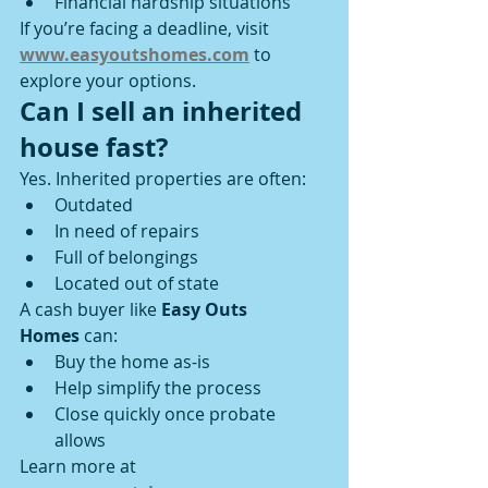
Financial hardship situations
If you’re facing a deadline, visit 
www.easyoutshomes.com
 to 
explore your options.
Can I sell an inherited 
house fast?
Yes. Inherited properties are often:
Outdated
In need of repairs
Full of belongings
Located out of state
A cash buyer like 
Easy Outs 
Homes
 can:
Buy the home as-is
Help simplify the process
Close quickly once probate 
allows
Learn more at 