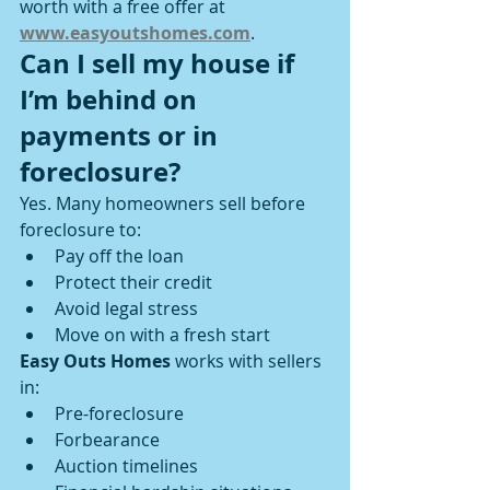
worth with a free offer at 
www.easyoutshomes.com
.
Can I sell my house if 
I’m behind on 
payments or in 
foreclosure?
Yes. Many homeowners sell before 
foreclosure to:
Pay off the loan
Protect their credit
Avoid legal stress
Move on with a fresh start
Easy Outs Homes
 works with sellers 
in:
Pre-foreclosure
Forbearance
Auction timelines