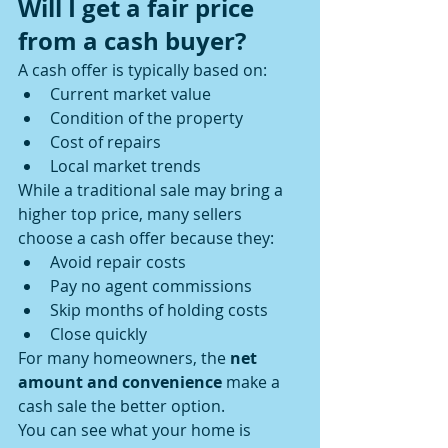
Will I get a fair price 
from a cash buyer?
A cash offer is typically based on:
Current market value
Condition of the property
Cost of repairs
Local market trends
While a traditional sale may bring a 
higher top price, many sellers 
choose a cash offer because they:
Avoid repair costs
Pay no agent commissions
Skip months of holding costs
Close quickly
For many homeowners, the 
net 
amount and convenience
 make a 
cash sale the better option.
You can see what your home is 