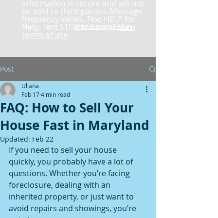
information is secure and will not
be sold to third parties. Message
frequency varies. Text HELP for
Help. Text STOP to cancel.
and Privacy Policy
View
terms of use
Post
Uliana
Feb 17
4 min read
FAQ: How to Sell Your
House Fast in Maryland
Updated:
Feb 22
If you need to sell your house 
quickly, you probably have a lot of 
questions. Whether you’re facing 
foreclosure, dealing with an 
inherited property, or just want to 
avoid repairs and showings, you’re 