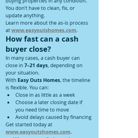
buying properties in any condition. 
You don’t have to clean, fix, or 
update anything.
Learn more about the as-is process 
at 
www.easyoutshomes.com
.
How fast can a cash 
buyer close?
In many cases, a cash buyer can 
close in 
7–21 days
, depending on 
your situation.
With 
Easy Outs Homes
, the timeline 
is flexible. You can:
Close in as little as a week
Choose a later closing date if 
you need time to move
Avoid delays caused by financing
Get started today at 
www.easyoutshomes.com
.