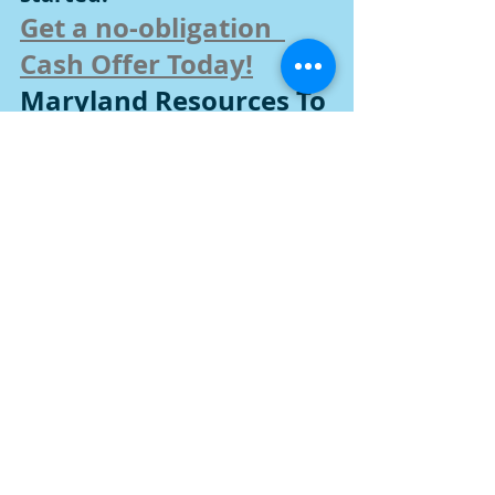
Get a no-obligation  
Cash Offer Today!
Maryland Resources To 
Sell Any Home
Selling a Fire Damaged House in 
Harford County, Maryland and 
surrounds
Selling Inherited Property in Harford 
County, Maryland and surrounds
Selling a House in Probate in Harford 
County, Maryland and surrounds
How to Sell a House by Owner in 
Harford County, Maryland and 