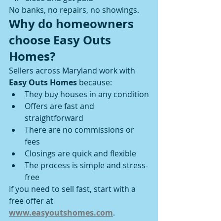
No banks, no repairs, no showings.
Why do homeowners 
choose Easy Outs 
Homes?
Sellers across Maryland work with 
Easy Outs Homes
 because:
They buy houses in any condition
Offers are fast and 
straightforward
There are no commissions or 
fees
Closings are quick and flexible
The process is simple and stress-
free
If you need to sell fast, start with a 
free offer at 
www.easyoutshomes.com
.