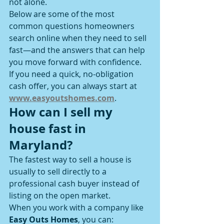
not alone.
Below are some of the most 
common questions homeowners 
search online when they need to sell 
fast—and the answers that can help 
you move forward with confidence.
If you need a quick, no-obligation 
cash offer, you can always start at 
www.easyoutshomes.com
.
How can I sell my 
house fast in 
Maryland?
The fastest way to sell a house is 
usually to sell directly to a 
professional cash buyer instead of 
listing on the open market.
When you work with a company like 
Easy Outs Homes
, you can: