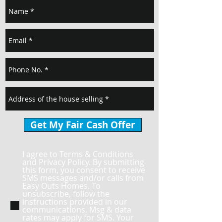
Get My Fair Cash Offer
I agree to Terms & Conditions
and Privacy Policy. By submitting
this form, you consent to receive
SMS messages and/or calls from
Easy Outs Homes. To
unsubscribe, follow the
instructions provided in our
communications. Msg & data
rates may apply for SMS. Your