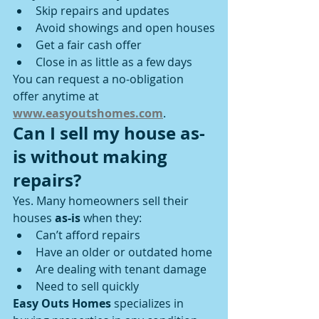
Skip repairs and updates
Avoid showings and open houses
Get a fair cash offer
Close in as little as a few days
You can request a no-obligation 
offer anytime at 
www.easyoutshomes.com
.
Can I sell my house as-
is without making 
repairs?
Yes. Many homeowners sell their 
houses 
as-is
 when they:
Can’t afford repairs
Have an older or outdated home
Are dealing with tenant damage
Need to sell quickly
Easy Outs Homes
 specializes in 