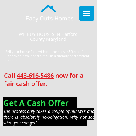
Easy Outs Homes
WE BUY HOUSES IN Harford
County Maryland
Sell your house fast, without the hassles! Repairs?
Paperwork? We handle it all in a friendly and efficient
manner.
Call
443-616-5486
now for a
fair cash offer.
Get A Cash Offer
The process only takes a couple of minutes and
there is absolutely no-obligation. Why not see
what you can get?