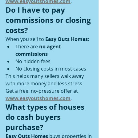
www.easyoutshomes.com
.
Do I have to pay 
commissions or closing 
costs?
When you sell to 
Easy Outs Homes
:
There are 
no agent 
commissions
No hidden fees
No closing costs in most cases
This helps many sellers walk away 
with more money and less stress.
Get a free, no-pressure offer at 
www.easyoutshomes.com
.
What types of houses 
do cash buyers 
purchase?
Easy Outs Homes
 buys properties in 