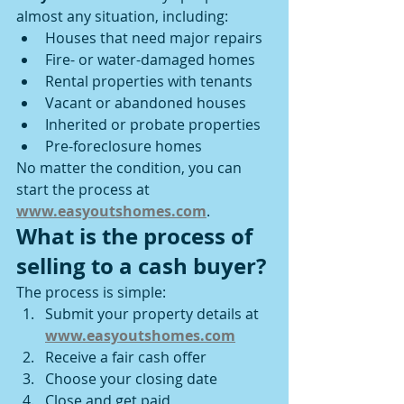
almost any situation, including:
Houses that need major repairs
Fire- or water-damaged homes
Rental properties with tenants
Vacant or abandoned houses
Inherited or probate properties
Pre-foreclosure homes
No matter the condition, you can 
start the process at 
www.easyoutshomes.com
.
What is the process of 
selling to a cash buyer?
The process is simple:
Submit your property details at 
www.easyoutshomes.com
Receive a fair cash offer
Choose your closing date
Close and get paid