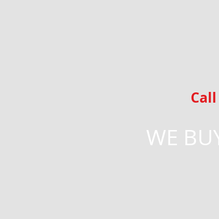
Cal
WE BUY