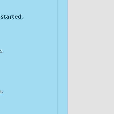
 started.
ds
ds