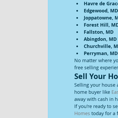
Havre de Grac
Edgewood, MD
Joppatowne, 
Forest Hill, M
Fallston, MD
Abingdon, MD
Churchville, 
Perryman, MD
No matter where you
free selling experie
Sell Your H
Selling your house 
home buyer like 
Ea
away with cash in 
If you're ready to s
Homes
 today for a