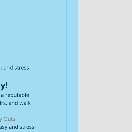
k and stress-
y!
 a reputable 
irs, and walk 
y Outs 
asy and stress-