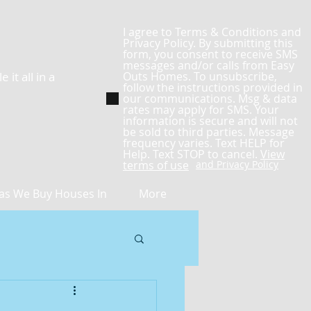
I agree to Terms & Conditions and
Privacy Policy. By submitting this
form, you consent to receive SMS
messages and/or calls from Easy
it all in a
Outs Homes. To unsubscribe,
follow the instructions provided in
our communications. Msg & data
rates may apply for SMS. Your
information is secure and will not
be sold to third parties. Message
frequency varies. Text HELP for
Help. Text STOP to cancel.
View
terms of use
and Privacy Policy
as We Buy Houses In
More