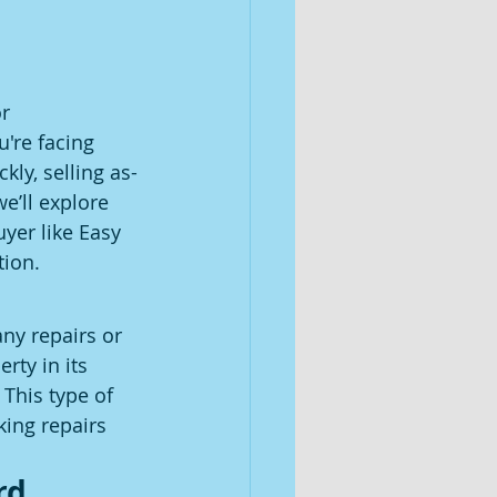
r 
're facing 
kly, selling as-
e’ll explore 
yer like Easy 
tion.
ny repairs or 
ty in its 
This type of 
king repairs 
rd 