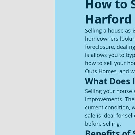
How to S
Harford
Selling a house as-i
homeowners looking 
foreclosure, dealing
is allows you to byp
how to sell your ho
Outs Homes, and why
What Does I
Selling your house 
improvements. The b
current condition, 
sale is ideal for se
before selling.
Benefits of 