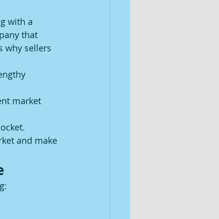
g with a 
mpany that 
s why sellers 
engthy 
ent market 
ocket.
rket and make 
e
g: