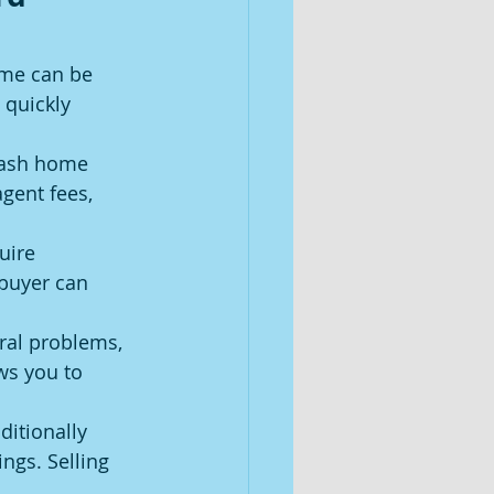
ome can be 
 quickly 
cash home 
agent fees, 
uire 
buyer can 
al problems, 
ws you to 
ditionally 
gs. Selling 