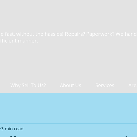
e fast, without the hassles! Repairs? Paperwork? We handle 
efficient manner.
Why Sell To Us?
About Us
Services
Are
3 min read