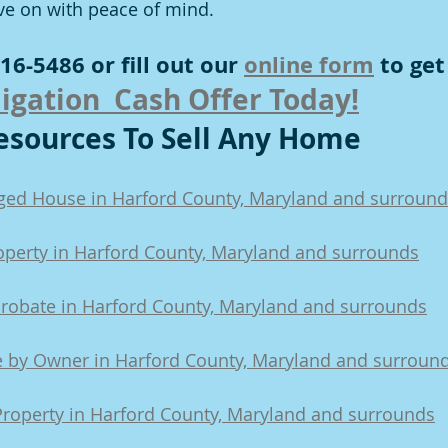
ve on with peace of mind.
16-5486 or fill out our 
online form
 to get
igation  Cash Offer Today!
sources To Sell Any Home
aged House in Harford County, Maryland and surroun
roperty in Harford County, Maryland and surrounds
Probate in Harford County, Maryland and surrounds
e by Owner in Harford County, Maryland and surroun
Property in Harford County, Maryland and surrounds