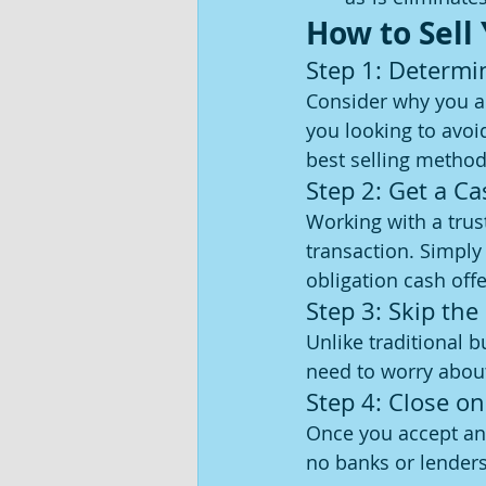
How to Sell
Step 1: Determi
Consider why you are
you looking to avoi
best selling method
Step 2: Get a C
Working with a trus
transaction. Simply
obligation cash offe
Step 3: Skip the
Unlike traditional 
need to worry about 
Step 4: Close o
Once you accept an 
no banks or lenders 