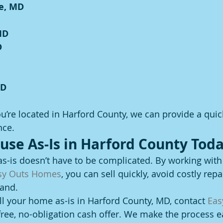
e, MD
MD
D
MD
’re located in Harford County, we can provide a quic
nce.
ouse As-Is in Harford County Toda
as-is doesn’t have to be complicated. By working with
sy Outs Homes
, you can sell quickly, avoid costly repa
hand.
ell your home as-is in Harford County, MD, contact 
Eas
 free, no-obligation cash offer. We make the process e