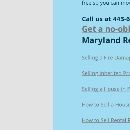
free so you can mo
Call us at 443-6
Get a no-obl
Maryland Re
Selling a Fire Dam
Selling Inherited P
Selling a House in 
How to Sell a Hous
How to Sell Rental 