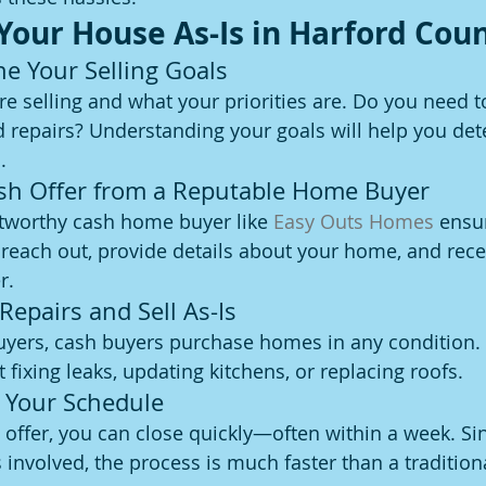
 Your House As-Is in Harford Cou
ne Your Selling Goals
 selling and what your priorities are. Do you need to 
d repairs? Understanding your goals will help you det
.
ash Offer from a Reputable Home Buyer
tworthy cash home buyer like 
Easy Outs Homes
 ensu
 reach out, provide details about your home, and rece
r.
 Repairs and Sell As-Is
buyers, cash buyers purchase homes in any condition. 
fixing leaks, updating kitchens, or replacing roofs.
n Your Schedule
offer, you can close quickly—often within a week. Sin
involved, the process is much faster than a traditiona