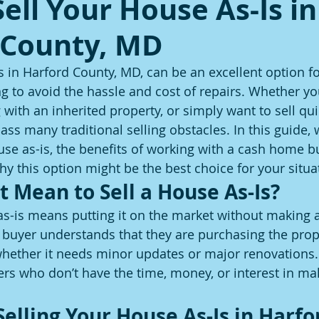
ell Your House As-Is in
 County, MD
s in Harford County, MD, can be an excellent option fo
to avoid the hassle and cost of repairs. Whether you
 with an inherited property, or simply want to sell quic
ass many traditional selling obstacles. In this guide, w
use as-is, the benefits of working with a cash home bu
 this option might be the best choice for your situa
t Mean to Sell a House As-Is?
as-is means putting it on the market without making a
uyer understands that they are purchasing the proper
whether it needs minor updates or major renovations. 
llers who don’t have the time, money, or interest in ma
Selling Your House As-Is in Harfo