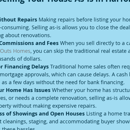
ithout Repairs 
Making repairs before listing your h
-consuming. Selling as-is allows you to close the deal
ng about renovations.
 Commissions and Fees 
When you sell directly to a 
 Outs Homes
, you can skip the traditional real estate 
sands of dollars.
r Financing Delays 
Traditional home sales often req
 mortgage approvals, which can cause delays. A cash 
le as a few days without the need for bank financing.
our Home Has Issues 
Whether your home has structur
es, or needs a complete renovation, selling as-is allo
perty without making expensive repairs.
ess of Showings and Open Houses 
Listing a home tra
 cleanings, staging, and accommodating buyer showin
s these hassles.