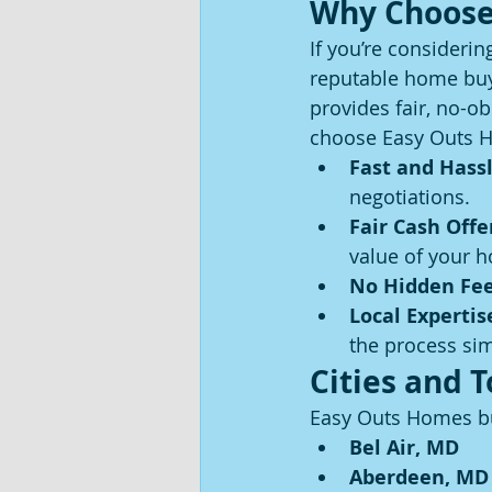
Why Choose
If you’re considerin
reputable home buye
provides fair, no-ob
choose Easy Outs 
Fast and Hassl
negotiations.
Fair Cash Offe
value of your 
No Hidden Fe
Local Expertis
the process sim
Cities and 
Easy Outs Homes bu
Bel Air, MD
Aberdeen, MD