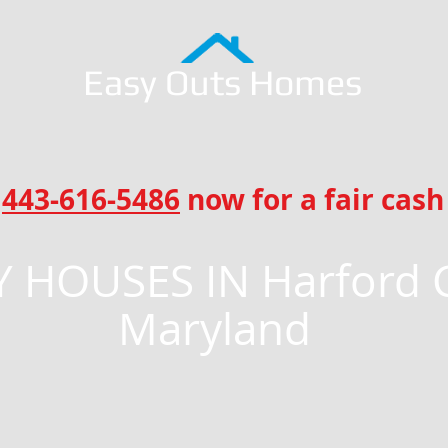
Easy Outs Homes
l
443-616-5486
now for a fair cash 
 HOUSES IN Harford 
Maryland