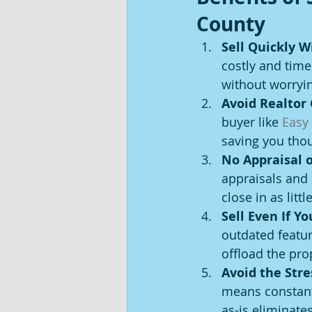
County
Sell Quickly W
costly and time
without worryi
Avoid Realtor
buyer like 
Easy
saving you thou
No Appraisal o
appraisals and
close in as litt
Sell Even If Y
outdated featur
offload the pro
Avoid the Str
means constant
as-is eliminate