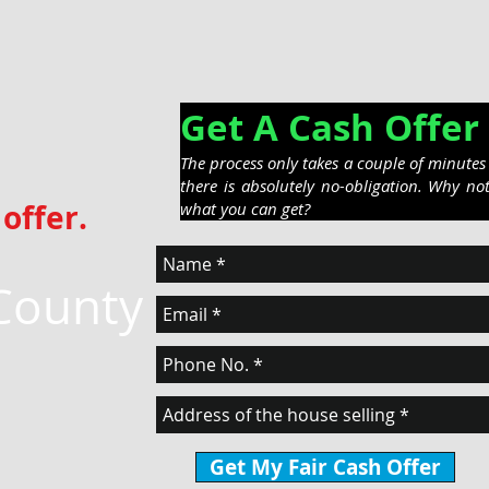
Get A Cash Off
The process only takes a couple of minute
there is absolutely no-obligation. Why no
offer.
what you can get?
County
Get My Fair Cash Offer