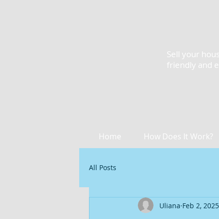
Sell your hous
friendly and 
Home
How Does It Work?
All Posts
Uliana
Feb 2, 2025