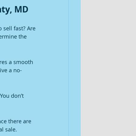
nty, MD
sell fast? Are 
ermine the 
res a smooth 
ive a no-
You don’t 
ce there are 
l sale.