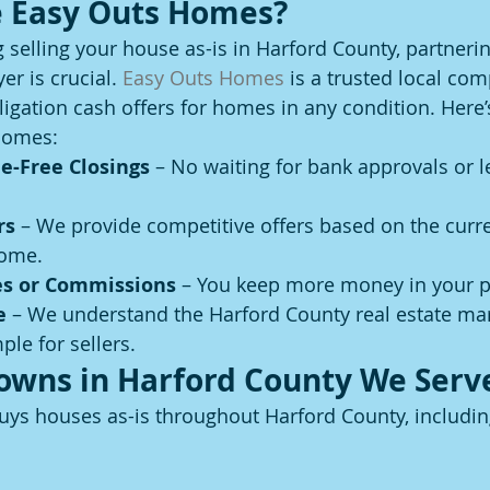
 Easy Outs Homes?
g selling your house as-is in Harford County, partnerin
r is crucial. 
Easy Outs Homes
 is a trusted local co
ligation cash offers for homes in any condition. Here’
Homes:
e-Free Closings
 – No waiting for bank approvals or l
rs
 – We provide competitive offers based on the curr
home.
es or Commissions
 – You keep more money in your p
e
 – We understand the Harford County real estate ma
ple for sellers.
Towns in Harford County We Serv
ys houses as-is throughout Harford County, includin