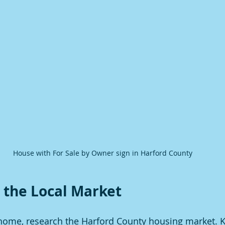
House with For Sale by Owner sign in Harford County
 the Local Market
r home, research the Harford County housing market. 