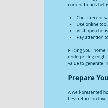
current trends help
Check recent sa
Use online tool
Visit open hou
Pay attention 
Pricing your home ri
underpricing might 
value to generate in
Prepare You
A well-presented ho
best return on inve