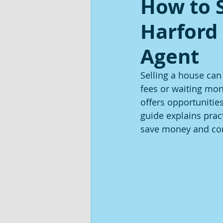
How to S
Harford
Agent
Selling a house can
fees or waiting mont
offers opportunitie
guide explains pract
save money and con