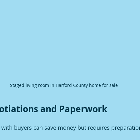
Staged living room in Harford County home for sale
otiations and Paperwork
y with buyers can save money but requires preparatio