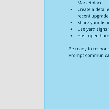
Marketplace.
Create a detaile
recent upgrade
Share your list
Use yard signs 
Host open house
Be ready to respond
Prompt communicati