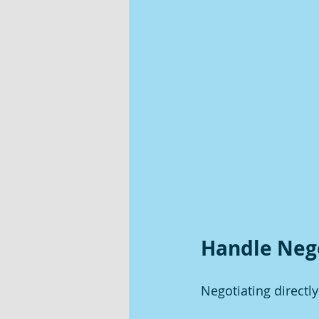
Handle Neg
Negotiating directl