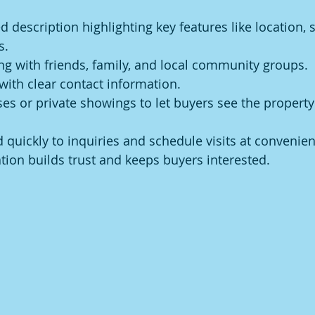
d description highlighting key features like location, s
s.
ing with friends, family, and local community groups.
with clear contact information.
s or private showings to let buyers see the property
 quickly to inquiries and schedule visits at convenien
on builds trust and keeps buyers interested.