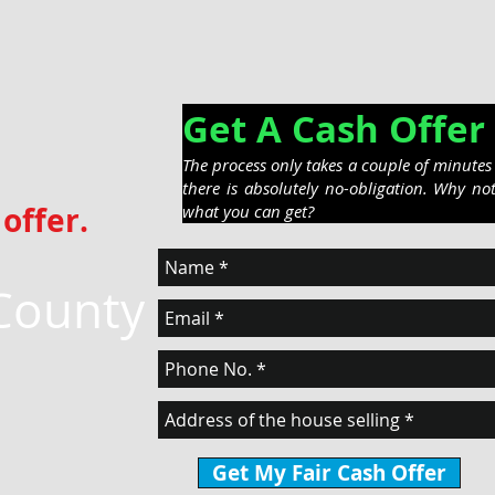
Get A Cash Off
The process only takes a couple of minute
there is absolutely no-obligation. Why no
offer.
what you can get?
County
Get My Fair Cash Offer