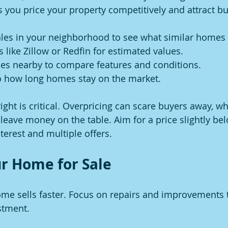
s you price your property competitively and attract bu
les in your neighborhood to see what similar homes 
s like Zillow or Redfin for estimated values.
ses nearby to compare features and conditions.
to how long homes stay on the market.
ght is critical. Overpricing can scare buyers away, wh
leave money on the table. Aim for a price slightly be
terest and multiple offers.
r Home for Sale
me sells faster. Focus on repairs and improvements t
stment.