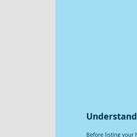
Understand
Before listing you