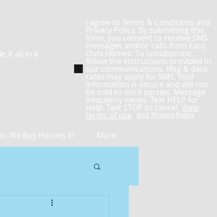
I agree to Terms & Conditions and
Privacy Policy. By submitting this
form, you consent to receive SMS
messages and/or calls from Easy
it all in a
Outs Homes. To unsubscribe,
follow the instructions provided in
our communications. Msg & data
rates may apply for SMS. Your
information is secure and will not
be sold to third parties. Message
frequency varies. Text HELP for
Help. Text STOP to cancel.
View
terms of use
and Privacy Policy
as We Buy Houses In
More