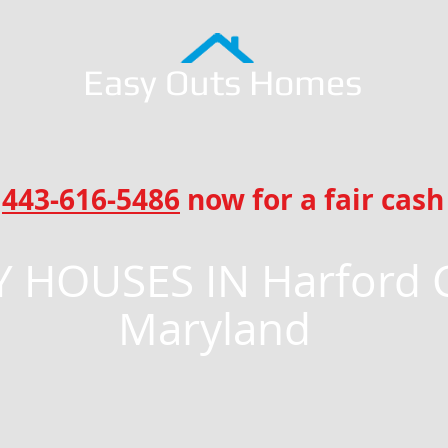
Easy Outs Homes
l
443-616-5486
now for a fair cash 
 HOUSES IN Harford 
Maryland