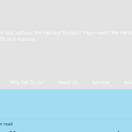
e fast, without the hassles! Repairs? Paperwork? We handle 
efficient manner.
Why Sell To Us?
About Us
Services
Are
n read