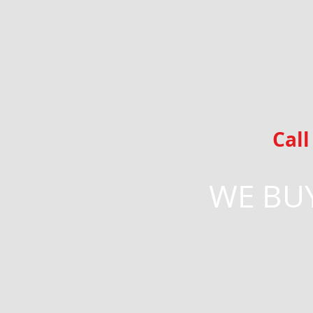
Cal
WE BUY