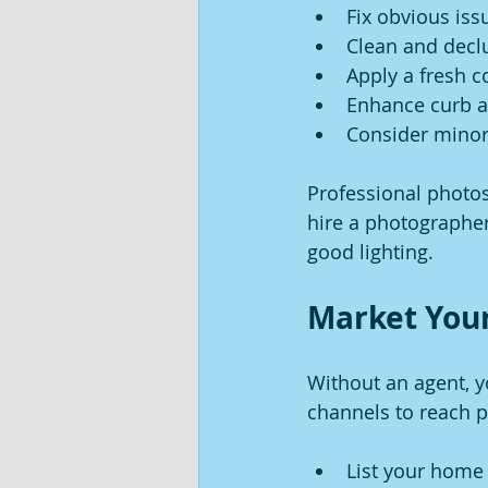
Fix obvious iss
Clean and declu
Apply a fresh co
Enhance curb a
Consider minor 
Professional photos 
hire a photographer
good lighting.
Market Your
Without an agent, 
channels to reach p
List your home 