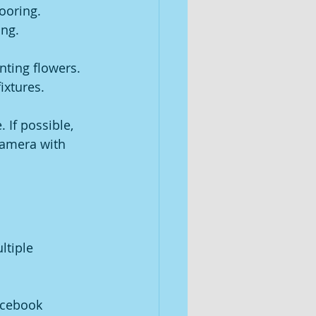
ooring.
ing.
ting flowers.
ixtures.
 If possible, 
camera with 
tiple 
acebook 