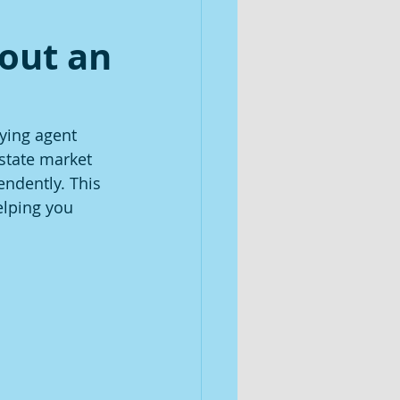
out an
ying agent 
estate market 
ndently. This 
elping you 