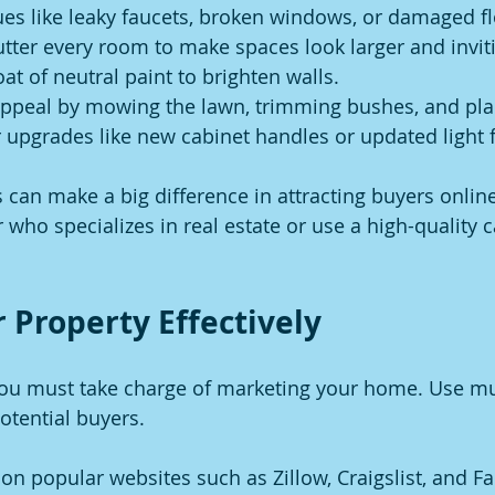
ues like leaky faucets, broken windows, or damaged fl
tter every room to make spaces look larger and invit
at of neutral paint to brighten walls.
ppeal by mowing the lawn, trimming bushes, and plan
upgrades like new cabinet handles or updated light f
can make a big difference in attracting buyers online.
 who specializes in real estate or use a high-quality 
 Property Effectively
you must take charge of marketing your home. Use mul
otential buyers.
on popular websites such as Zillow, Craigslist, and F