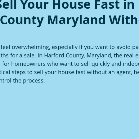
ell Your House Fast in
 County Maryland With
 feel overwhelming, especially if you want to avoid pa
hs for a sale. In Harford County, Maryland, the real 
s for homeowners who want to sell quickly and indepe
ical steps to sell your house fast without an agent, h
trol the process.