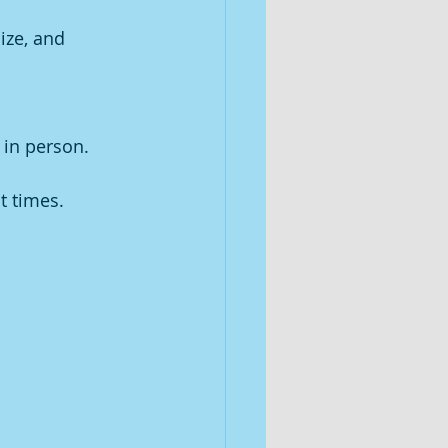
ize, and 
 in person.
t times. 