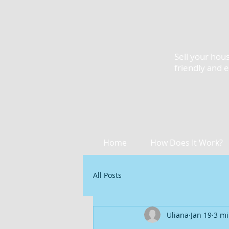
Sell your hous
friendly and 
Home
How Does It Work?
All Posts
Uliana
Jan 19
3 mi