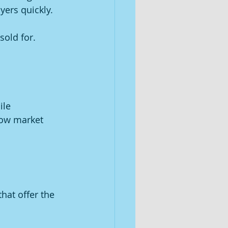
yers quickly.
sold for.
ile 
low market 
hat offer the 