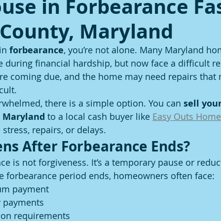
ouse in Forbearance Fas
 County, Maryland
in 
forbearance
, you’re not alone. Many Maryland h
during financial hardship, but now face a difficult rea
e coming due, and the home may need repairs that 
cult.
erwhelmed, there is a simple option. You can 
sell you
, Maryland
 to a local cash buyer like 
Easy Outs Home
stress, repairs, or delays.
ns After Forbearance Ends?
e is not forgiveness. It’s a temporary pause or reduct
 forbearance period ends, homeowners often face:
sum payment
y payments
ion requirements