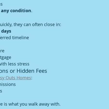
ns
 any condition
.
uickly, they can often close in:
 days
erred timeline
ure
rtgage
th less stress
ons or Hidden Fees
sy Outs Homes
:
issions
ts
ve is what you walk away with.