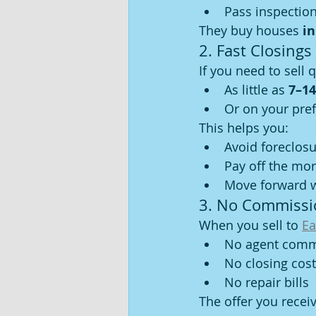
Pass inspectio
They buy houses 
in
2. Fast Closings
If you need to sell q
As little as 
7–14
Or on your pref
This helps you:
Avoid foreclos
Pay off the mo
Move forward wi
3. No Commissi
When you sell to 
Ea
No agent comm
No closing cos
No repair bills
The offer you recei