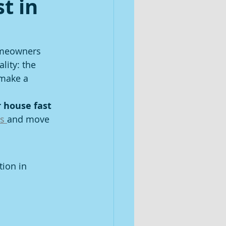
t in
omeowners 
lity: the 
make a 
r house fast 
s 
and move 
ion in 