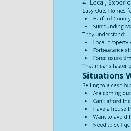
4. Local, Experi
Easy Outs Homes f
Harford County
Surrounding Ma
They understand:
Local property 
Forbearance si
Foreclosure tim
That means faster 
Situations 
Selling to a cash bu
Are coming out
Can’t afford th
Have a house t
Want to avoid 
Need to sell qu