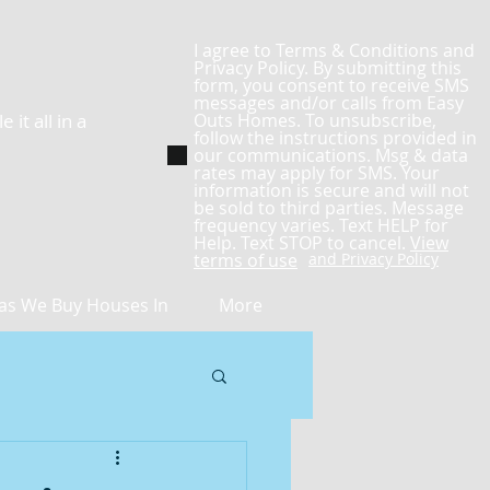
I agree to Terms & Conditions and
Privacy Policy. By submitting this
form, you consent to receive SMS
messages and/or calls from Easy
it all in a
Outs Homes. To unsubscribe,
follow the instructions provided in
our communications. Msg & data
rates may apply for SMS. Your
information is secure and will not
be sold to third parties. Message
frequency varies. Text HELP for
Help. Text STOP to cancel.
View
terms of use
and Privacy Policy
as We Buy Houses In
More