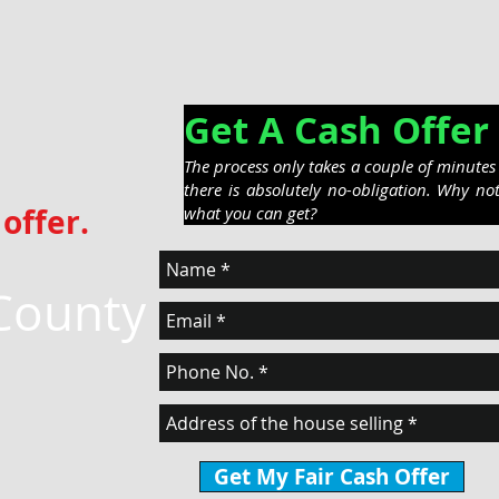
Get A Cash Off
The process only takes a couple of minute
there is absolutely no-obligation. Why no
offer.
what you can get?
County
Get My Fair Cash Offer