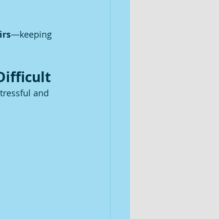
irs
—keeping 
ifficult
tressful and 