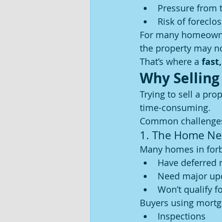
Pressure from 
Risk of foreclo
For many homeowne
the property may no
That’s where a 
fast,
Why Selling
Trying to sell a pro
time-consuming.
Common challenges
1. The Home Ne
Many homes in forb
Have deferred
Need major up
Won’t qualify fo
Buyers using mortg
Inspections