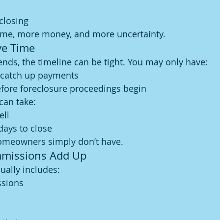
closing
me, more money, and more uncertainty.
ve Time
ds, the timeline can be tight. You may only have:
 catch up payments
efore foreclosure proceedings begin
 can take:
ell
days to close
omeowners simply don’t have.
mmissions Add Up
sually includes:
ssions