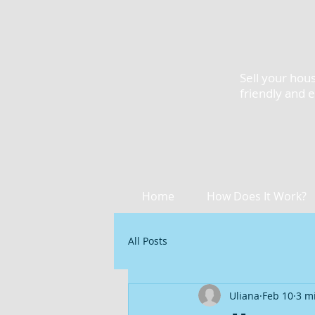
Sell your hous
friendly and 
Home
How Does It Work?
All Posts
Uliana
Feb 10
3 m