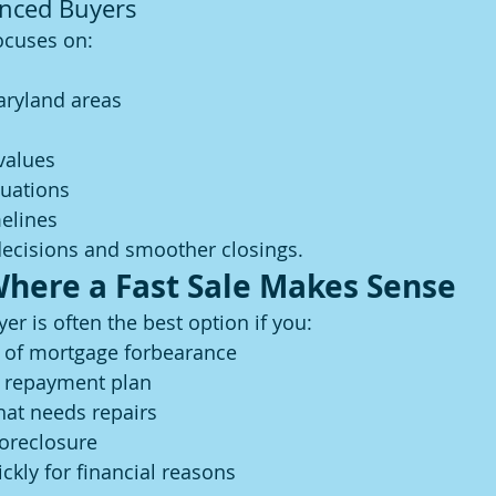
enced Buyers
ocuses on:
ryland areas
values
tuations
elines
decisions and smoother closings.
Where a Fast Sale Makes Sense
yer is often the best option if you:
 of mortgage forbearance
e repayment plan
hat needs repairs
foreclosure
ickly for financial reasons