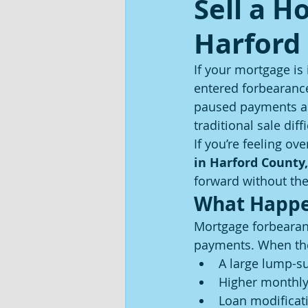
Sell a H
Harford
If your mortgage is 
entered forbearance 
paused payments ar
traditional sale diffi
If you’re feeling ov
in Harford County
forward without the 
What Happe
Mortgage forbearanc
payments. When the
A large lump-
Higher monthl
Loan modificat