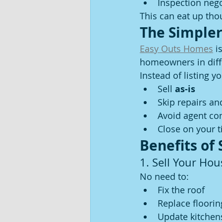
Inspection nego
This can eat up tho
The Simpler
Easy Outs Homes
 i
homeowners in diffi
Instead of listing 
Sell 
as-is
Skip repairs an
Avoid agent c
Close on your t
Benefits of
1. Sell Your Hou
No need to:
Fix the roof
Replace floorin
Update kitchen