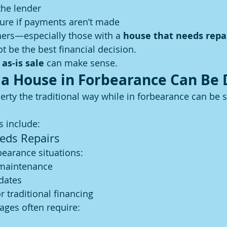
the lender
sure if payments aren’t made
rs—especially those with a 
house that needs repa
t be the best financial decision.
 as-is sale
 can make sense.
 a House in Forbearance Can Be D
perty the traditional way while in forbearance can be s
 include:
eds Repairs
earance situations:
 maintenance
dates
r traditional financing
ages often require: