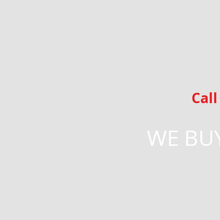
Cal
WE BUY