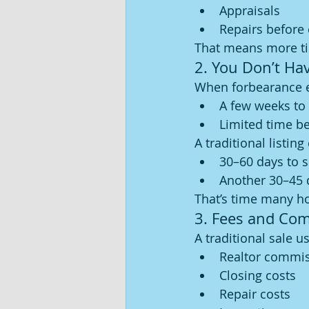
Appraisals
Repairs before 
That means more ti
2. You Don’t Ha
When forbearance en
A few weeks to
Limited time b
A traditional listing
30–60 days to s
Another 30–45 
That’s time many h
3. Fees and Co
A traditional sale u
Realtor commi
Closing costs
Repair costs