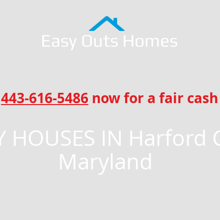
Easy Outs Homes
l
443-616-5486
now for a fair cash 
 HOUSES IN Harford 
Maryland