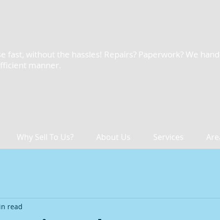
e fast, without the hassles! Repairs? Paperwork? We handle 
efficient manner.
Why Sell To Us?
About Us
Services
Are
in read