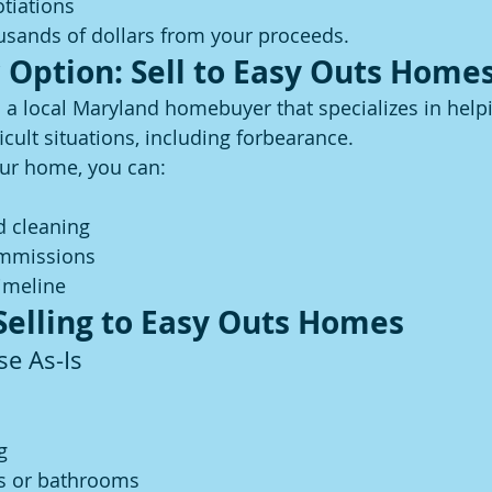
tiations
usands of dollars from your proceeds.
 Option: Sell to Easy Outs Home
s a local Maryland homebuyer that specializes in help
cult situations, including forbearance.
your home, you can:
d cleaning
ommissions
imeline
 Selling to Easy Outs Homes
se As-Is
g
s or bathrooms