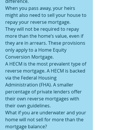
difference.
When you pass away, your heirs 
might also need to sell your house to 
repay your reverse mortgage.
They will not be required to repay 
more than the home’s value, even if 
they are in arrears. These provisions 
only apply to a Home Equity 
Conversion Mortgage.
A HECM is the most prevalent type of 
reverse mortgage. A HECM is backed 
via the Federal Housing 
Administration (FHA). A smaller 
percentage of private lenders offer 
their own reverse mortgages with 
their own guidelines.
What if you are underwater and your 
home will not sell for more than the 
mortgage balance?