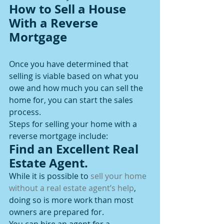
How to Sell a House 
With a Reverse 
Mortgage
Once you have determined that 
selling is viable based on what you 
owe and how much you can sell the 
home for, you can start the sales 
process.
Steps for selling your home with a 
reverse mortgage include:
Find an Excellent Real 
Estate Agent.
While it is possible to 
sell your home 
without a real estate agent’s help
, 
doing so is more work than most 
owners are prepared for.