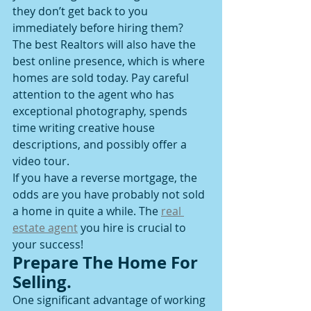
they don’t get back to you 
immediately before hiring them?
The best Realtors will also have the 
best online presence, which is where 
homes are sold today. Pay careful 
attention to the agent who has 
exceptional photography, spends 
time writing creative house 
descriptions, and possibly offer a 
video tour.
If you have a reverse mortgage, the 
odds are you have probably not sold 
a home in quite a while. The 
real 
estate agent
 you hire is crucial to 
your success! 
Prepare The Home For 
Selling.
One significant advantage of working 