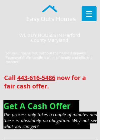
Easy Outs Homes
WE BUY HOUSES IN Harford
County Maryland
Sell your house fast, without the hassles! Repairs?
Paperwork? We handle it all in a friendly and efficient
manner.
Call
443-616-5486
now for a
fair cash offer.
Get A Cash Offer
The process only takes a couple of minutes and
there is absolutely no-obligation. Why not see
what you can get?