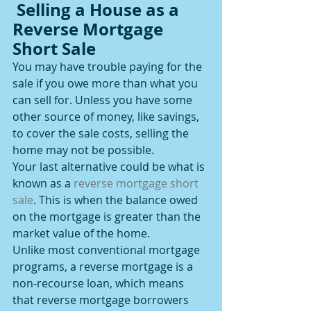
 Selling a House as a 
Reverse Mortgage 
Short Sale
You may have trouble paying for the 
sale if you owe more than what you 
can sell for. Unless you have some 
other source of money, like savings, 
to cover the sale costs, selling the 
home may not be possible.
Your last alternative could be what is 
known as a 
reverse mortgage short 
sale
. This is when the balance owed 
on the mortgage is greater than the 
market value of the home.
Unlike most conventional mortgage 
programs, a reverse mortgage is a 
non-recourse loan, which means 
that reverse mortgage borrowers 