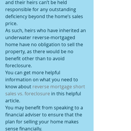
and their heirs can’t be held 
responsible for any outstanding 
deficiency beyond the home’s sales 
price.
As such, heirs who have inherited an 
underwater reverse-mortgaged 
home have no obligation to sell the 
property, as there would be no 
benefit other than to avoid 
foreclosure.
You can get more helpful 
information on what you need to 
know about 
reverse mortgage short 
sales vs. foreclosure 
in this helpful 
article.
You may benefit from speaking to a 
financial adviser to ensure that the 
plan for selling your home makes 
sense financially.