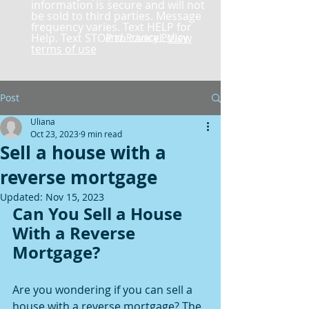
information is secure and will not
be sold to third parties. Message
frequency varies. Text HELP for
Help. Text STOP to cancel.
and Privacy Policy
View
terms of use
Post
Uliana
Oct 23, 2023
9 min read
Sell a house with a
reverse mortgage
Updated:
Nov 15, 2023
Can You Sell a House 
With a Reverse 
Mortgage?
Are you wondering if you can sell a 
house with a reverse mortgage? The 