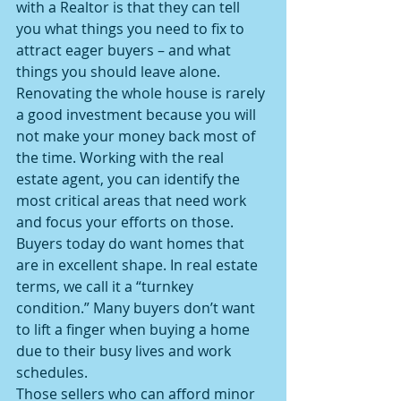
with a Realtor is that they can tell 
you what things you need to fix to 
attract eager buyers – and what 
things you should leave alone.
Renovating the whole house is rarely 
a good investment because you will 
not make your money back most of 
the time. Working with the real 
estate agent, you can identify the 
most critical areas that need work 
and focus your efforts on those.
Buyers today do want homes that 
are in excellent shape. In real estate 
terms, we call it a “turnkey 
condition.” Many buyers don’t want 
to lift a finger when buying a home 
due to their busy lives and work 
schedules.
Those sellers who can afford minor 