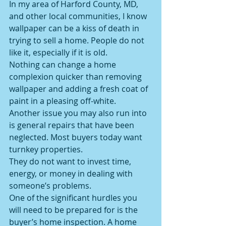
In my area of Harford County, MD, 
and other local communities, I know 
wallpaper can be a kiss of death in 
trying to sell a home. People do not 
like it, especially if it is old.
Nothing can change a home 
complexion quicker than removing 
wallpaper and adding a fresh coat of 
paint in a pleasing off-white.
Another issue you may also run into 
is general repairs that have been 
neglected. Most buyers today want 
turnkey properties.
They do not want to invest time, 
energy, or money in dealing with 
someone’s problems.
One of the significant hurdles you 
will need to be prepared for is the 
buyer’s home inspection. A home 