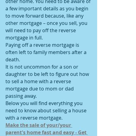
other home. You need to be aware of 
a few important details as you begin 
to move forward because, like any 
other mortgage – once you sell, you 
will need to pay off the reverse 
mortgage in full.
Paying off a reverse mortgage is 
often left to family members after a 
death.
It is not uncommon for a son or 
daughter to be left to figure out how 
to sell a home with a reverse 
mortgage due to mom or dad 
passing away.
Below you will find everything you 
need to know about selling a house 
with a reverse mortgage.
Make the sale of your/your 
parent's home fast and easy - Get 