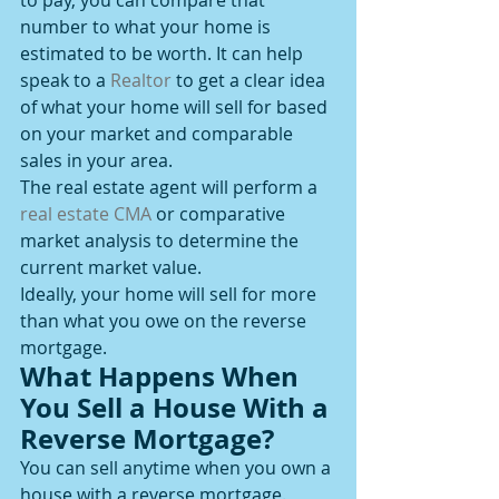
to pay, you can compare that 
number to what your home is 
estimated to be worth. It can help 
speak to a 
Realtor
 to get a clear idea 
of what your home will sell for based 
on your market and comparable 
sales in your area.
The real estate agent will perform a 
real estate CMA
 or comparative 
market analysis to determine the 
current market value.
Ideally, your home will sell for more 
than what you owe on the reverse 
mortgage.
What Happens When 
You Sell a House With a 
Reverse Mortgage?
You can sell anytime when you own a 
house with a reverse mortgage. 