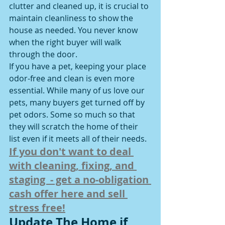
clutter and cleaned up, it is crucial to 
maintain cleanliness to show the 
house as needed. You never know 
when the right buyer will walk 
through the door.
If you have a pet, keeping your place 
odor-free and clean is even more 
essential. While many of us love our 
pets, many buyers get turned off by 
pet odors. Some so much so that 
they will scratch the home of their 
list even if it meets all of their needs.
If you don't want to deal 
with cleaning, fixing, and 
staging  - get a no-obligation 
cash offer here and sell 
stress free!
Update The Home if 