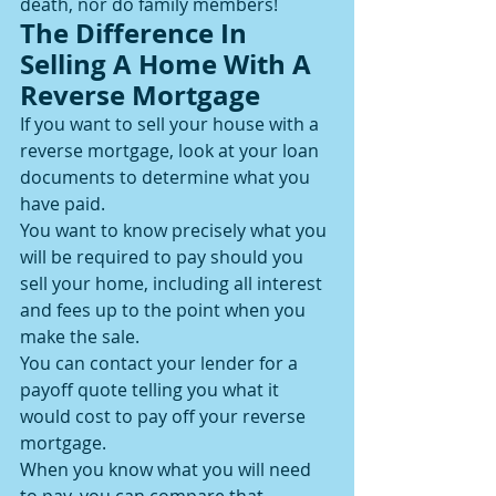
death, nor do family members!
The Difference In 
Selling A Home With A 
Reverse Mortgage
If you want to sell your house with a 
reverse mortgage, look at your loan 
documents to determine what you 
have paid.
You want to know precisely what you 
will be required to pay should you 
sell your home, including all interest 
and fees up to the point when you 
make the sale.
You can contact your lender for a 
payoff quote telling you what it 
would cost to pay off your reverse 
mortgage.
When you know what you will need 