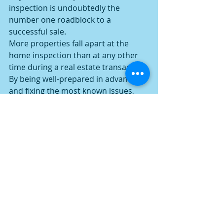
inspection is undoubtedly the 
number one roadblock to a 
successful sale.
More properties fall apart at the 
home inspection than at any other 
time during a real estate transaction. 
By being well-prepared in advance 
and fixing the most known issues, 
you can increase your odds of 
moving forward to the closing.
Verify if You Need a 
Real Estate Attorney.
Depending on your area, you may 
need to work with a real estate 
lawyer to sell your home with a 
mortgage.
You can talk with your real estate 
agent about this and see if it makes 