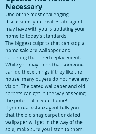
Necessary
One of the most challenging 
discussions your real estate agent 
may have with you is updating your 
home to today’s standards.
The biggest culprits that can stop a 
home sale are wallpaper and 
carpeting that need replacement.
While you may think that someone 
can do these things if they like the 
house, many buyers do not have any 
vision. The dated wallpaper and old 
carpets can get in the way of seeing 
the potential in your home!
If your real estate agent tells you 
that the old shag carpet or dated 
wallpaper will get in the way of the 
sale, make sure you listen to them!