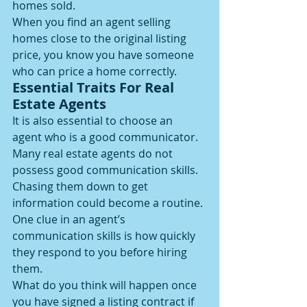
homes sold.
When you find an agent selling 
homes close to the original listing 
price, you know you have someone 
who can price a home correctly.
Essential Traits For Real 
Estate Agents
It is also essential to choose an 
agent who is a good communicator. 
Many real estate agents do not 
possess good communication skills.
Chasing them down to get 
information could become a routine. 
One clue in an agent’s 
communication skills is how quickly 
they respond to you before hiring 
them.
What do you think will happen once 
you have signed a listing contract if 