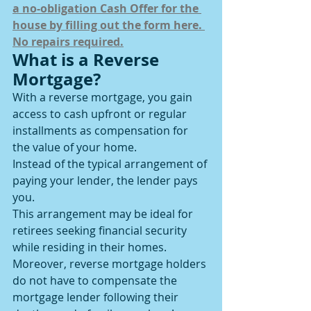
a no-obligation Cash Offer for the 
house by filling out the form here. 
No repairs required.
What is a Reverse 
Mortgage?
With a reverse mortgage, you gain 
access to cash upfront or regular 
installments as compensation for 
the value of your home.
Instead of the typical arrangement of 
paying your lender, the lender pays 
you.
This arrangement may be ideal for 
retirees seeking financial security 
while residing in their homes. 
Moreover, reverse mortgage holders 
do not have to compensate the 
mortgage lender following their 