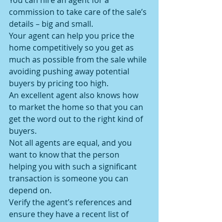
You can hire an agent for a 
commission to take care of the sale’s 
details – big and small.
Your agent can help you price the 
home competitively so you get as 
much as possible from the sale while 
avoiding pushing away potential 
buyers by pricing too high.
An excellent agent also knows how 
to market the home so that you can 
get the word out to the right kind of 
buyers.
Not all agents are equal, and you 
want to know that the person 
helping you with such a significant 
transaction is someone you can 
depend on.
Verify the agent’s references and 
ensure they have a recent list of 