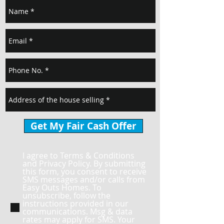
Get My Fair Cash Offer
I agree to Terms & Conditions
and Privacy Policy. By submitting
this form, you consent to receive
SMS messages and/or calls from
Easy Outs Homes. To
unsubscribe, follow the
instructions provided in our
communications. Msg & data
rates may apply for SMS. Your