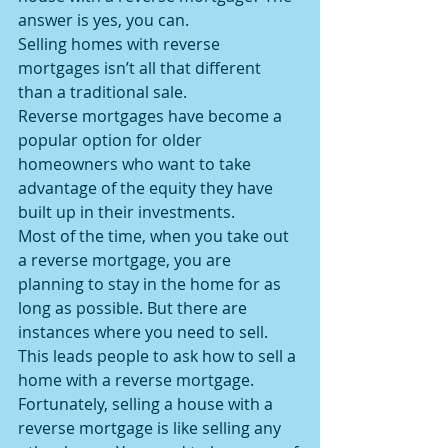
answer is yes, you can.
Selling homes with reverse 
mortgages isn’t all that different 
than a traditional sale.
Reverse mortgages have become a 
popular option for older 
homeowners who want to take 
advantage of the equity they have 
built up in their investments.
Most of the time, when you take out 
a reverse mortgage, you are 
planning to stay in the home for as 
long as possible. But there are 
instances where you need to sell. 
This leads people to ask how to sell a 
home with a reverse mortgage.
Fortunately, selling a house with a 
reverse mortgage is like selling any 