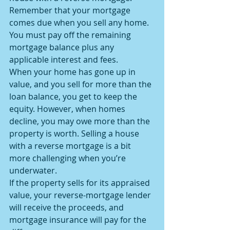
Remember that your mortgage 
comes due when you sell any home. 
You must pay off the remaining 
mortgage balance plus any 
applicable interest and fees.
When your home has gone up in 
value, and you sell for more than the 
loan balance, you get to keep the 
equity. However, when homes 
decline, you may owe more than the 
property is worth. Selling a house 
with a reverse mortgage is a bit 
more challenging when you’re 
underwater.
If the property sells for its appraised 
value, your reverse-mortgage lender 
will receive the proceeds, and 
mortgage insurance will pay for the 