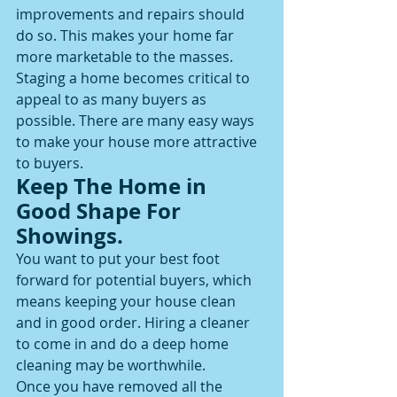
improvements and repairs should 
do so. This makes your home far 
more marketable to the masses.
Staging a home becomes critical to 
appeal to as many buyers as 
possible. There are many easy ways 
to make your house more attractive 
to buyers.
Keep The Home in 
Good Shape For 
Showings.
You want to put your best foot 
forward for potential buyers, which 
means keeping your house clean 
and in good order. Hiring a cleaner 
to come in and do a deep home 
cleaning may be worthwhile.
Once you have removed all the 