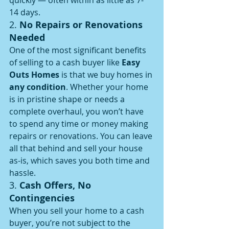
quickly — often within as little as 7-
14 days.
2. 
No Repairs or Renovations 
Needed
One of the most significant benefits 
of selling to a cash buyer like 
Easy 
Outs Homes
 is that we buy homes in 
any condition
. Whether your home 
is in pristine shape or needs a 
complete overhaul, you won’t have 
to spend any time or money making 
repairs or renovations. You can leave 
all that behind and sell your house 
as-is, which saves you both time and 
hassle.
3. 
Cash Offers, No 
Contingencies
When you sell your home to a cash 
buyer, you’re not subject to the 