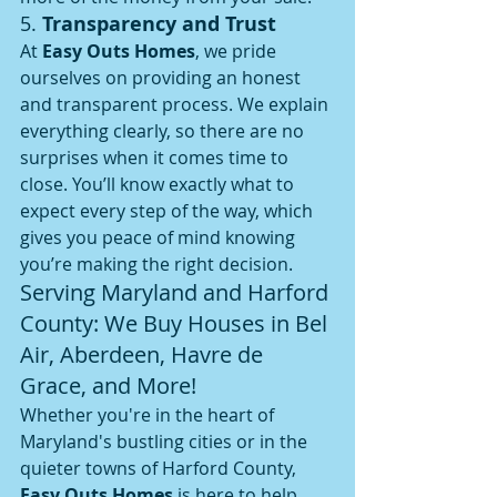
5. 
Transparency and Trust
At 
Easy Outs Homes
, we pride 
ourselves on providing an honest 
and transparent process. We explain 
everything clearly, so there are no 
surprises when it comes time to 
close. You’ll know exactly what to 
expect every step of the way, which 
gives you peace of mind knowing 
you’re making the right decision.
Serving Maryland and Harford 
County: We Buy Houses in Bel 
Air, Aberdeen, Havre de 
Grace, and More!
Whether you're in the heart of 
Maryland's bustling cities or in the 
quieter towns of Harford County, 
Easy Outs Homes
 is here to help. 