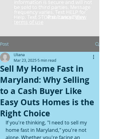
information is secure and will not
be sold to third parties. Message
frequency varies. Text HELP for
Help. Text STOP to cancel.
and Privacy Policy
View
terms of use
Post
Uliana
Mar 23, 2025
5 min read
Sell My Home Fast in
Maryland: Why Selling
to a Cash Buyer Like
Easy Outs Homes is the
Right Choice
If you're thinking, "I need to sell my 
home fast in Maryland," you're not 
alone. Whether you're facing an 