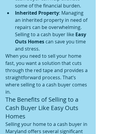
some of the financial burden.
Inherited Property
: Managing 
an inherited property in need of 
repairs can be overwhelming. 
Selling to a cash buyer like 
Easy 
Outs Homes
 can save you time 
and stress.
When you need to sell your home 
fast, you want a solution that cuts 
through the red tape and provides a 
straightforward process. That’s 
where selling to a cash buyer comes 
in.
The Benefits of Selling to a 
Cash Buyer Like Easy Outs 
Homes
Selling your home to a cash buyer in 
Maryland offers several significant 