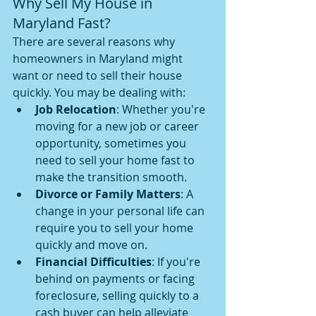
Why Sell My House in 
Maryland Fast?
There are several reasons why 
homeowners in Maryland might 
want or need to sell their house 
quickly. You may be dealing with:
Job Relocation
: Whether you're 
moving for a new job or career 
opportunity, sometimes you 
need to sell your home fast to 
make the transition smooth.
Divorce or Family Matters
: A 
change in your personal life can 
require you to sell your home 
quickly and move on.
Financial Difficulties
: If you're 
behind on payments or facing 
foreclosure, selling quickly to a 
cash buyer can help alleviate 