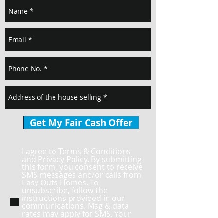
Get My Fair Cash Offer
I agree to Terms & Conditions
and Privacy Policy. By submitting
this form, you consent to receive
SMS messages and/or calls from
Easy Outs Homes. To
unsubscribe, follow the
instructions provided in our
communications. Msg & data
rates may apply for SMS. Your