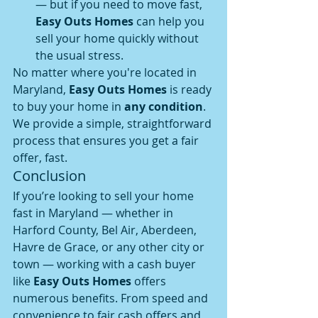
— but if you need to move fast, 
Easy Outs Homes
 can help you 
sell your home quickly without 
the usual stress.
No matter where you're located in 
Maryland, 
Easy Outs Homes
 is ready 
to buy your home in 
any condition
. 
We provide a simple, straightforward 
process that ensures you get a fair 
offer, fast.
Conclusion
If you’re looking to sell your home 
fast in Maryland — whether in 
Harford County, Bel Air, Aberdeen, 
Havre de Grace, or any other city or 
town — working with a cash buyer 
like 
Easy Outs Homes
 offers 
numerous benefits. From speed and 
convenience to fair cash offers and 