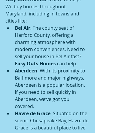
We buy homes throughout 
Maryland, including in towns and 
cities like:
Bel Air
: The county seat of 
Harford County, offering a 
charming atmosphere with 
modern conveniences. Need to 
sell your house in Bel Air fast? 
Easy Outs Homes
 can help.
Aberdeen
: With its proximity to 
Baltimore and major highways, 
Aberdeen is a popular location. 
If you need to sell quickly in 
Aberdeen, we’ve got you 
covered.
Havre de Grace
: Situated on the 
scenic Chesapeake Bay, Havre de 
Grace is a beautiful place to live 