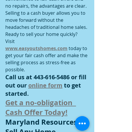
no repairs, the advantages are clear. 
Selling to a cash buyer allows you to 
move forward without the 
headaches of traditional home sales.
Ready to sell your home quickly? 
Visit 
www.easyoutshomes.com
 today to 
get your fair cash offer and make the 
selling process as stress-free as 
possible.
Call us at 443-616-5486 or fill 
out our 
online form
 to get 
started.
Get a no-obligation  
Cash Offer Today!
Maryland Resources To 
Sell Any Home