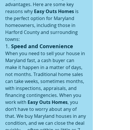
advantages. Here are some key 
reasons why 
Easy Outs Homes
 is 
the perfect option for Maryland 
homeowners, including those in 
Harford County and surrounding 
towns:
1. 
Speed and Convenience
When you need to sell your house in 
Maryland fast, a cash buyer can 
make it happen in a matter of days, 
not months. Traditional home sales 
can take weeks, sometimes months, 
with inspections, appraisals, and 
financing contingencies. When you 
work with 
Easy Outs Homes
, you 
don’t have to worry about any of 
that. We buy Maryland houses in any 
condition, and we can close the deal 