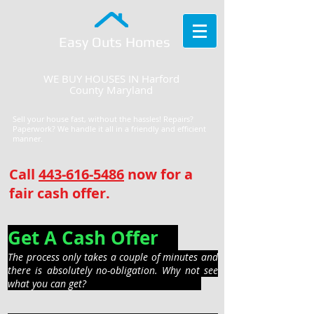
Easy Outs Homes
WE BUY HOUSES IN Harford
County Maryland
Sell your house fast, without the hassles! Repairs?
Paperwork? We handle it all in a friendly and efficient
manner.
Call
443-616-5486
now for a
fair cash offer.
Get A Cash Offer
The process only takes a couple of minutes and
there is absolutely no-obligation. Why not see
what you can get?