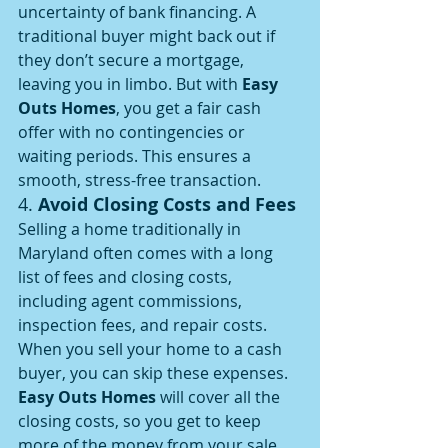
uncertainty of bank financing. A 
traditional buyer might back out if 
they don’t secure a mortgage, 
leaving you in limbo. But with 
Easy 
Outs Homes
, you get a fair cash 
offer with no contingencies or 
waiting periods. This ensures a 
smooth, stress-free transaction.
4. 
Avoid Closing Costs and Fees
Selling a home traditionally in 
Maryland often comes with a long 
list of fees and closing costs, 
including agent commissions, 
inspection fees, and repair costs. 
When you sell your home to a cash 
buyer, you can skip these expenses. 
Easy Outs Homes
 will cover all the 
closing costs, so you get to keep 
more of the money from your sale.