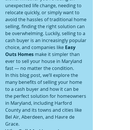
unexpected life change, needing to 
relocate quickly, or simply want to 
avoid the hassles of traditional home 
selling, finding the right solution can 
be overwhelming. Luckily, selling to a 
cash buyer is an increasingly popular 
choice, and companies like 
Easy 
Outs Homes
 make it simpler than 
ever to sell your house in Maryland 
fast — no matter the condition.
In this blog post, we’ll explore the 
many benefits of selling your home 
to a cash buyer and how it can be 
the perfect solution for homeowners 
in Maryland, including Harford 
County and its towns and cities like 
Bel Air, Aberdeen, and Havre de 
Grace.