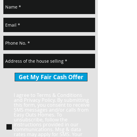
Get My Fair Cash Offer
I agree to Terms & Conditions
and Privacy Policy. By submitting
this form, you consent to receive
SMS messages and/or calls from
Easy Outs Homes. To
unsubscribe, follow the
instructions provided in our
communications. Msg & data
rates may apply for SMS. Your