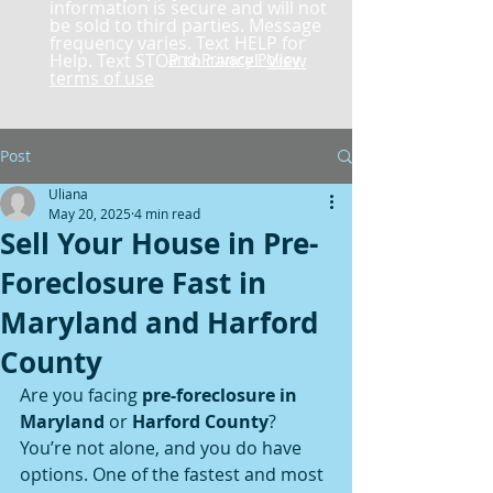
information is secure and will not
be sold to third parties. Message
frequency varies. Text HELP for
Help. Text STOP to cancel.
and Privacy Policy
View
terms of use
Post
Uliana
May 20, 2025
4 min read
Sell Your House in Pre-
Foreclosure Fast in
Maryland and Harford
County
Are you facing 
pre-foreclosure in 
Maryland
 or 
Harford County
? 
You’re not alone, and you do have 
options. One of the fastest and most 