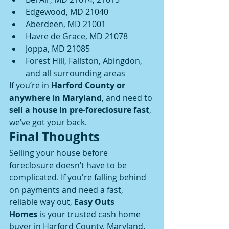
Edgewood, MD 21040
Aberdeen, MD 21001
Havre de Grace, MD 21078
Joppa, MD 21085
Forest Hill, Fallston, Abingdon, 
and all surrounding areas
If you’re in 
Harford County or 
anywhere in Maryland
, and need to 
sell a house in pre-foreclosure fast
, 
we’ve got your back.
Final Thoughts
Selling your house before 
foreclosure doesn’t have to be 
complicated. If you're falling behind 
on payments and need a fast, 
reliable way out, 
Easy Outs 
Homes
 is your trusted cash home 
buyer in Harford County, Maryland.