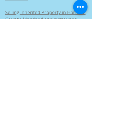
Selling Inherited Property in Harford 
County, Maryland and surrounds
Selling a House in Probate in Harford 
County, Maryland and surrounds
How to Sell a House by Owner in 
Harford County, Maryland and 
surrounds
How to Sell Rental Property in 
Harford County, Maryland and 
surrounds
Stop Foreclosure Maryland in 
Harford County, Maryland and 
surrounds