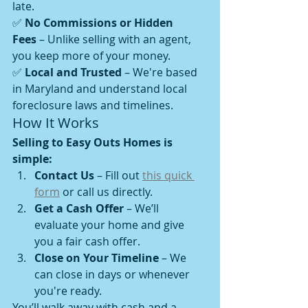
late.
✅ 
No Commissions or Hidden 
Fees
 – Unlike selling with an agent, 
you keep more of your money.
✅ 
Local and Trusted
 – We're based 
in Maryland and understand local 
foreclosure laws and timelines.
How It Works
Selling to Easy Outs Homes is 
simple:
Contact Us
 – Fill out 
this quick 
form
 or call us directly.
Get a Cash Offer
 – We’ll 
evaluate your home and give 
you a fair cash offer.
Close on Your Timeline
 – We 
can close in days or whenever 
you're ready.
You’ll walk away with cash and a 