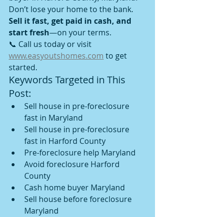
Don’t lose your home to the bank. 
Sell it fast, get paid in cash, and 
start fresh
—on your terms.
📞 Call us today or visit 
www.easyoutshomes.com
 to get 
started.
Keywords Targeted in This 
Post:
Sell house in pre-foreclosure 
fast in Maryland
Sell house in pre-foreclosure 
fast in Harford County
Pre-foreclosure help Maryland
Avoid foreclosure Harford 
County
Cash home buyer Maryland
Sell house before foreclosure 
Maryland