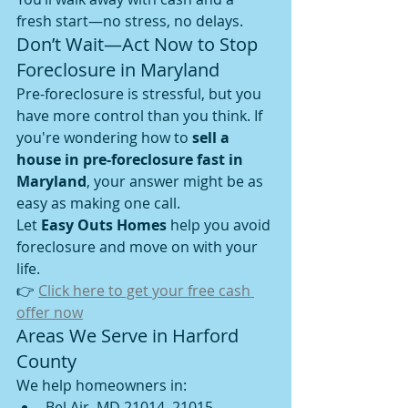
fresh start—no stress, no delays.
Don’t Wait—Act Now to Stop 
Foreclosure in Maryland
Pre-foreclosure is stressful, but you 
have more control than you think. If 
you're wondering how to 
sell a 
house in pre-foreclosure fast in 
Maryland
, your answer might be as 
easy as making one call.
Let 
Easy Outs Homes
 help you avoid 
foreclosure and move on with your 
life.
👉 
Click here to get your free cash 
offer now
Areas We Serve in Harford 
County
We help homeowners in:
Bel Air, MD 21014, 21015