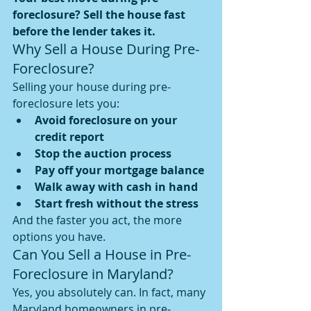
foreclosure? Sell the house fast 
before the lender takes it.
Why Sell a House During Pre-
Foreclosure?
Selling your house during pre-
foreclosure lets you:
Avoid foreclosure on your 
credit report
Stop the auction process
Pay off your mortgage balance
Walk away with cash in hand
Start fresh without the stress
And the faster you act, the more 
options you have.
Can You Sell a House in Pre-
Foreclosure in Maryland?
Yes, you absolutely can. In fact, many 
Maryland homeowners in pre-