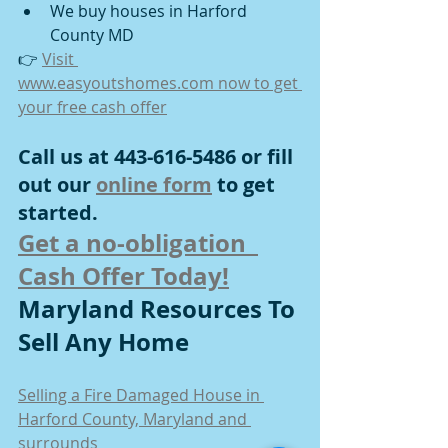
We buy houses in Harford 
County MD
👉 
Visit 
www.easyoutshomes.com
 now to get 
your free cash offer
Call us at 443-616-5486 or fill 
out our 
online form
 to get 
started.
Get a no-obligation  
Cash Offer Today!
Maryland Resources To 
Sell Any Home
Selling a Fire Damaged House in 
Harford County, Maryland and 
surrounds