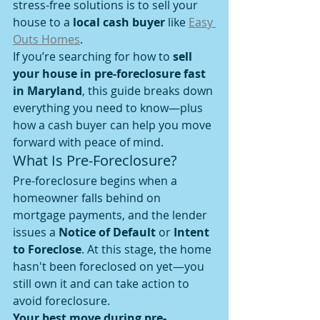
stress-free solutions is to sell your 
house to a 
local cash buyer
 like 
Easy 
Outs Homes
.
If you’re searching for how to 
sell 
your house in pre-foreclosure fast 
in Maryland
, this guide breaks down 
everything you need to know—plus 
how a cash buyer can help you move 
forward with peace of mind.
What Is Pre-Foreclosure?
Pre-foreclosure begins when a 
homeowner falls behind on 
mortgage payments, and the lender 
issues a 
Notice of Default
 or 
Intent 
to Foreclose
. At this stage, the home 
hasn't been foreclosed on yet—you 
still own it and can take action to 
avoid foreclosure.
Your best move during pre-