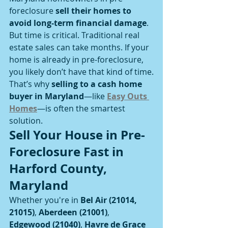
foreclosure 
sell their homes to 
avoid long-term financial damage
.
But time is critical. Traditional real 
estate sales can take months. If your 
home is already in pre-foreclosure, 
you likely don’t have that kind of time.
That’s why 
selling to a cash home 
buyer in Maryland
—like 
Easy Outs 
Homes
—is often the smartest 
solution.
Sell Your House in Pre-
Foreclosure Fast in 
Harford County, 
Maryland
Whether you're in 
Bel Air (21014, 
21015)
, 
Aberdeen (21001)
, 
Edgewood (21040)
, 
Havre de Grace 