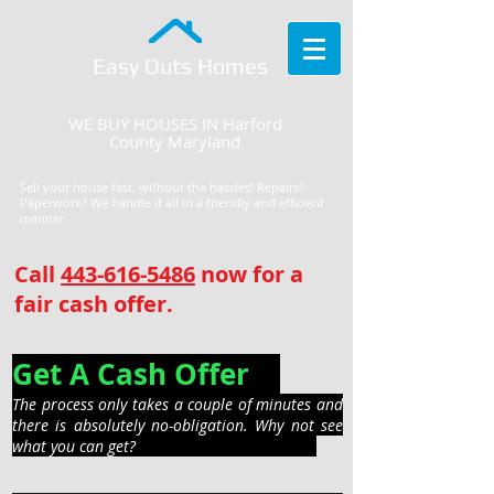
Easy Outs Homes
WE BUY HOUSES IN Harford
County Maryland
Sell your house fast, without the hassles! Repairs?
Paperwork? We handle it all in a friendly and efficient
manner.
Call
443-616-5486
now for a
fair cash offer.
Get A Cash Offer
The process only takes a couple of minutes and
there is absolutely no-obligation. Why not see
what you can get?