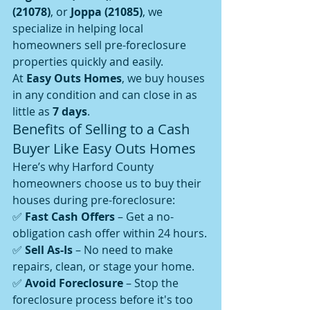
(21078)
, or 
Joppa (21085)
, we 
specialize in helping local 
homeowners sell pre-foreclosure 
properties quickly and easily.
At 
Easy Outs Homes
, we buy houses 
in any condition and can close in as 
little as 
7 days
.
Benefits of Selling to a Cash 
Buyer Like Easy Outs Homes
Here’s why Harford County 
homeowners choose us to buy their 
houses during pre-foreclosure:
✅ 
Fast Cash Offers
 – Get a no-
obligation cash offer within 24 hours.
✅ 
Sell As-Is
 – No need to make 
repairs, clean, or stage your home.
✅ 
Avoid Foreclosure
 – Stop the 
foreclosure process before it's too 