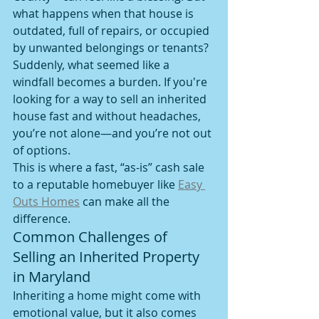
what happens when that house is 
outdated, full of repairs, or occupied 
by unwanted belongings or tenants? 
Suddenly, what seemed like a 
windfall becomes a burden. If you're 
looking for a way to sell an inherited 
house fast and without headaches, 
you’re not alone—and you’re not out 
of options.
This is where a fast, “as-is” cash sale 
to a reputable homebuyer like 
Easy 
Outs Homes
 can make all the 
difference.
Common Challenges of 
Selling an Inherited Property 
in Maryland
Inheriting a home might come with 
emotional value, but it also comes 