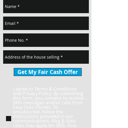
Get My Fair Cash Offer
I agree to Terms & Conditions
and Privacy Policy. By submitting
this form, you consent to receive
SMS messages and/or calls from
Easy Outs Homes. To
unsubscribe, follow the
instructions provided in our
communications. Msg & data
rates may apply for SMS. Your