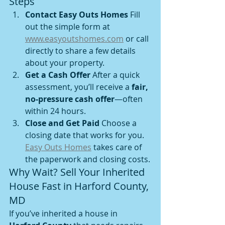
Steps
Contact Easy Outs Homes 
Fill 
out the simple form at 
www.easyoutshomes.com
 or call 
directly to share a few details 
about your property.
Get a Cash Offer 
After a quick 
assessment, you’ll receive a 
fair, 
no-pressure cash offer
—often 
within 24 hours.
Close and Get Paid 
Choose a 
closing date that works for you. 
Easy Outs Homes
 takes care of 
the paperwork and closing costs.
Why Wait? Sell Your Inherited 
House Fast in Harford County, 
MD
If you’ve inherited a house in 