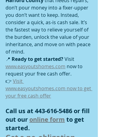
Harford County
 that needs repairs, 
don’t pour money into a fixer-upper 
you don’t want to keep. Instead, 
consider a quick, as-is cash sale. It’s 
the fastest way to relieve yourself of 
the burden, unlock the value of your 
inheritance, and move on with peace 
of mind.
📍 
Ready to get started? 
Visit 
www.easyoutshomes.com
 now to 
request your free cash offer.
👉 
Visit 
www.easyoutshomes.com
 now to get 
your free cash offer
Call us at 443-616-5486 or fill 
out our 
online form
 to get 
started.