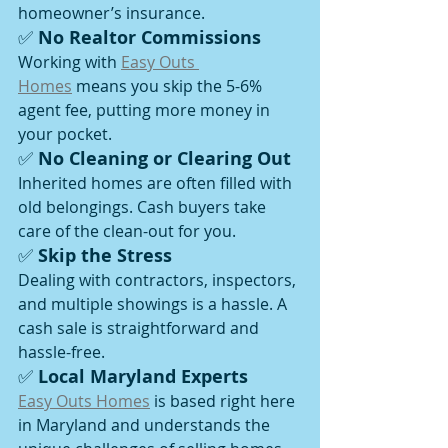
homeowner’s insurance.
✅ 
No Realtor Commissions
Working with 
Easy Outs 
Homes
 means you skip the 5-6% 
agent fee, putting more money in 
your pocket.
✅ 
No Cleaning or Clearing Out
Inherited homes are often filled with 
old belongings. Cash buyers take 
care of the clean-out for you.
✅ 
Skip the Stress
Dealing with contractors, inspectors, 
and multiple showings is a hassle. A 
cash sale is straightforward and 
hassle-free.
✅ 
Local Maryland Experts
Easy Outs Homes
 is based right here 
in Maryland and understands the 