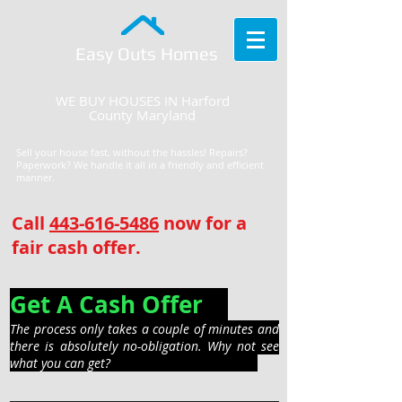
Easy Outs Homes
WE BUY HOUSES IN Harford
County Maryland
Sell your house fast, without the hassles! Repairs?
Paperwork? We handle it all in a friendly and efficient
manner.
Call
443-616-5486
now for a
fair cash offer.
Get A Cash Offer
The process only takes a couple of minutes and
there is absolutely no-obligation. Why not see
what you can get?