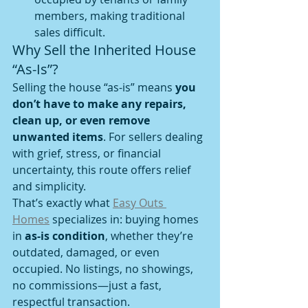
members, making traditional 
sales difficult.
Why Sell the Inherited House 
“As-Is”?
Selling the house “as-is” means 
you 
don’t have to make any repairs, 
clean up, or even remove 
unwanted items
. For sellers dealing 
with grief, stress, or financial 
uncertainty, this route offers relief 
and simplicity.
That’s exactly what 
Easy Outs 
Homes
 specializes in: buying homes 
in 
as-is condition
, whether they’re 
outdated, damaged, or even 
occupied. No listings, no showings, 
no commissions—just a fast, 
respectful transaction.