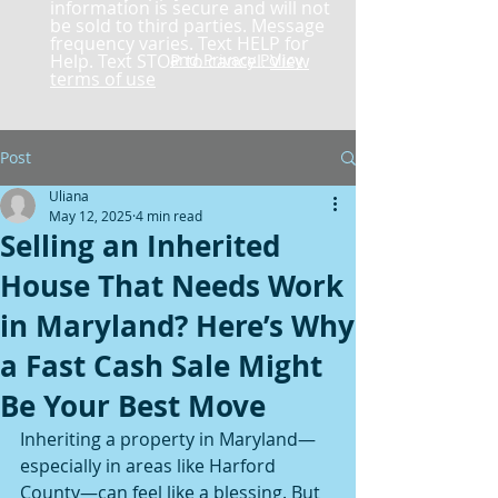
information is secure and will not
be sold to third parties. Message
frequency varies. Text HELP for
Help. Text STOP to cancel.
and Privacy Policy
View
terms of use
Post
Uliana
May 12, 2025
4 min read
Selling an Inherited
House That Needs Work
in Maryland? Here’s Why
a Fast Cash Sale Might
Be Your Best Move
Inheriting a property in Maryland—
especially in areas like Harford 
County—can feel like a blessing. But 