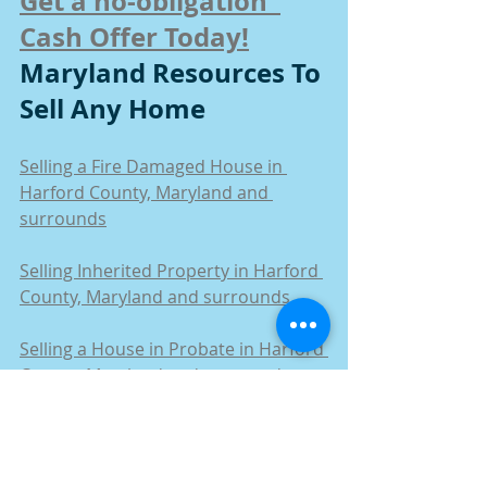
Get a no-obligation  
Cash Offer Today!
Maryland Resources To 
Sell Any Home
Selling a Fire Damaged House in 
Harford County, Maryland and 
surrounds
Selling Inherited Property in Harford 
County, Maryland and surrounds
Selling a House in Probate in Harford 
County, Maryland and surrounds
How to Sell a House by Owner in 
Harford County, Maryland and 
surrounds