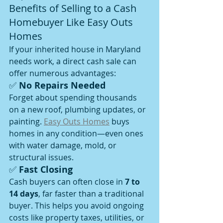
Benefits of Selling to a Cash 
Homebuyer Like Easy Outs 
Homes
If your inherited house in Maryland 
needs work, a direct cash sale can 
offer numerous advantages:
✅ 
No Repairs Needed
Forget about spending thousands 
on a new roof, plumbing updates, or 
painting. 
Easy Outs Homes
 buys 
homes in any condition—even ones 
with water damage, mold, or 
structural issues.
✅ 
Fast Closing
Cash buyers can often close in 
7 to 
14 days
, far faster than a traditional 
buyer. This helps you avoid ongoing 
costs like property taxes, utilities, or 