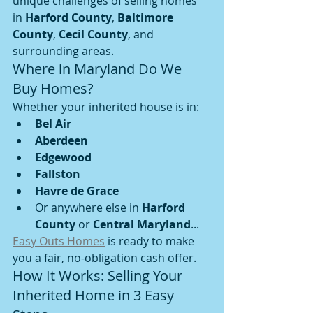
unique challenges of selling homes 
in 
Harford County
, 
Baltimore 
County
, 
Cecil County
, and 
surrounding areas.
Where in Maryland Do We 
Buy Homes?
Whether your inherited house is in:
Bel Air
Aberdeen
Edgewood
Fallston
Havre de Grace
Or anywhere else in 
Harford 
County
 or 
Central Maryland
...
Easy Outs Homes
 is ready to make 
you a fair, no-obligation cash offer.
How It Works: Selling Your 
Inherited Home in 3 Easy 