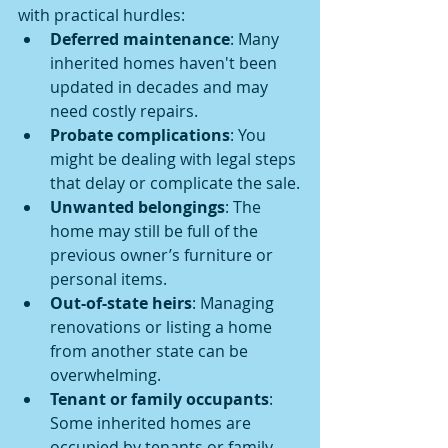
with practical hurdles:
Deferred maintenance
: Many 
inherited homes haven't been 
updated in decades and may 
need costly repairs.
Probate complications
: You 
might be dealing with legal steps 
that delay or complicate the sale.
Unwanted belongings
: The 
home may still be full of the 
previous owner’s furniture or 
personal items.
Out-of-state heirs
: Managing 
renovations or listing a home 
from another state can be 
overwhelming.
Tenant or family occupants
: 
Some inherited homes are 
occupied by tenants or family 