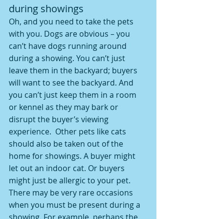
during showings
Oh, and you need to take the pets 
with you. Dogs are obvious – you 
can’t have dogs running around 
during a showing. You can’t just 
leave them in the backyard; buyers 
will want to see the backyard. And 
you can’t just keep them in a room 
or kennel as they may bark or 
disrupt the buyer’s viewing 
experience.  Other pets like cats 
should also be taken out of the 
home for showings. A buyer might 
let out an indoor cat. Or buyers 
might just be allergic to your pet.
There may be very rare occasions 
when you must be present during a 
showing. For example, perhaps the 