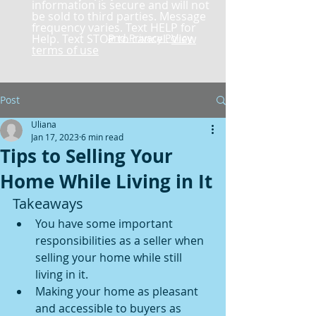
information is secure and will not
be sold to third parties. Message
frequency varies. Text HELP for
Help. Text STOP to cancel.
and Privacy Policy
View
terms of use
Post
Uliana
Jan 17, 2023
6 min read
Tips to Selling Your
Home While Living in It
Takeaways
You have some important 
responsibilities as a seller when 
selling your home while still 
living in it.
Making your home as pleasant 
and accessible to buyers as 