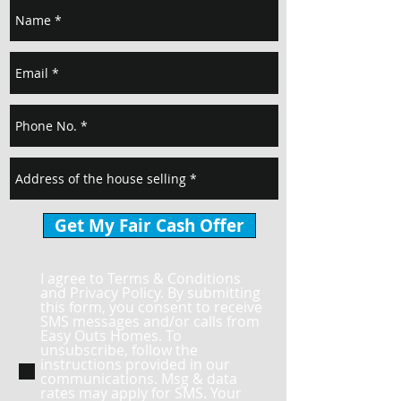
Get My Fair Cash Offer
I agree to Terms & Conditions
and Privacy Policy. By submitting
this form, you consent to receive
SMS messages and/or calls from
Easy Outs Homes. To
unsubscribe, follow the
instructions provided in our
communications. Msg & data
rates may apply for SMS. Your