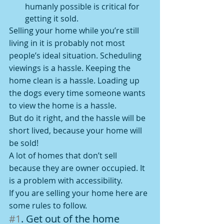
humanly possible is critical for 
getting it sold.
Selling your home while you’re still 
living in it is probably not most 
people’s ideal situation. Scheduling 
viewings is a hassle. Keeping the 
home clean is a hassle. Loading up 
the dogs every time someone wants 
to view the home is a hassle.
But do it right, and the hassle will be 
short lived, because your home will 
be sold!
A lot of homes that don’t sell 
because they are owner occupied. It 
is a problem with accessibility.
If you are selling your home here are 
some rules to follow.
#1
. Get out of the home 