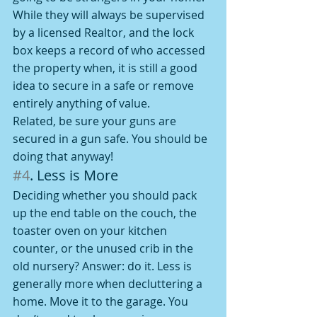
While they will always be supervised 
by a licensed Realtor, and the lock 
box keeps a record of who accessed 
the property when, it is still a good 
idea to secure in a safe or remove 
entirely anything of value.
Related, be sure your guns are 
secured in a gun safe. You should be 
doing that anyway!
#4
. Less is More
Deciding whether you should pack 
up the end table on the couch, the 
toaster oven on your kitchen 
counter, or the unused crib in the 
old nursery? Answer: do it. Less is 
generally more when decluttering a 
home. Move it to the garage. You 