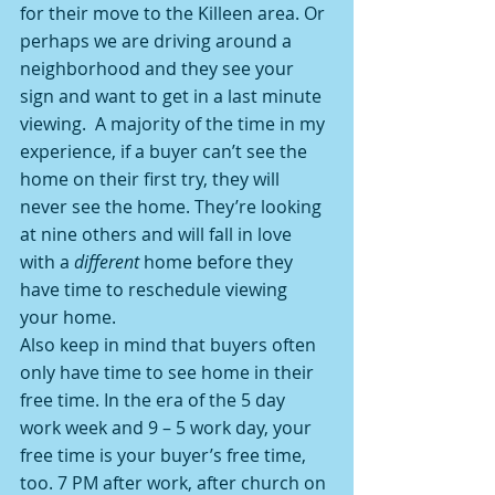
for their move to the Killeen area. Or 
perhaps we are driving around a 
neighborhood and they see your 
sign and want to get in a last minute 
viewing.  A majority of the time in my 
experience, if a buyer can’t see the 
home on their first try, they will 
never see the home. They’re looking 
at nine others and will fall in love 
with a 
different
 home before they 
have time to reschedule viewing 
your home.
Also keep in mind that buyers often 
only have time to see home in their 
free time. In the era of the 5 day 
work week and 9 – 5 work day, your 
free time is your buyer’s free time, 
too. 7 PM after work, after church on 