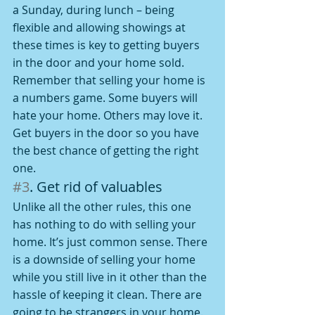
a Sunday, during lunch – being 
flexible and allowing showings at 
these times is key to getting buyers 
in the door and your home sold.
Remember that selling your home is 
a numbers game. Some buyers will 
hate your home. Others may love it. 
Get buyers in the door so you have 
the best chance of getting the right 
one.
#3
. Get rid of valuables
Unlike all the other rules, this one 
has nothing to do with selling your 
home. It’s just common sense. There 
is a downside of selling your home 
while you still live in it other than the 
hassle of keeping it clean. There are 
going to be strangers in your home. 