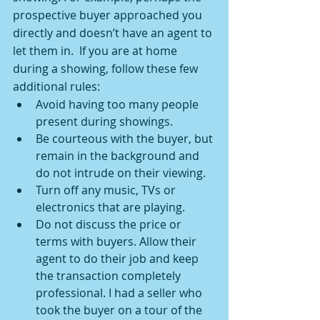
prospective buyer approached you 
directly and doesn’t have an agent to 
let them in.  If you are at home 
during a showing, follow these few 
additional rules:
Avoid having too many people 
present during showings.
Be courteous with the buyer, but 
remain in the background and 
do not intrude on their viewing.
Turn off any music, TVs or 
electronics that are playing.
Do not discuss the price or 
terms with buyers. Allow their 
agent to do their job and keep 
the transaction completely 
professional. I had a seller who 
took the buyer on a tour of the 