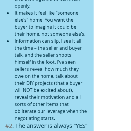
openly.
It makes it feel like “someone 
else’s” home. You want the 
buyer to imagine it could be 
their home, not someone else’s.
Information can slip. I see it all 
the time – the seller and buyer 
talk, and the seller shoots 
himself in the foot. I’ve seen 
sellers reveal how much they 
owe on the home, talk about 
their DIY projects (that a buyer 
will NOT be excited about), 
reveal their motivation and all 
sorts of other items that 
obliterate our leverage when the 
negotiating starts.
#2
. The answer is always “YES”