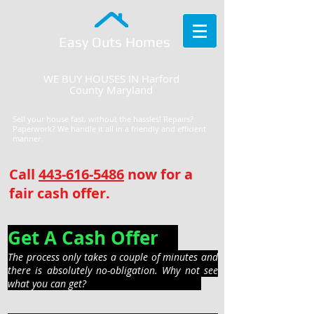
Easy Outs Homes
WE BUY HOUSES IN Harford
County Maryland
Sell your house fast, without the hassles! Repairs?
Paperwork? We handle it all in a friendly and efficient
manner.
Call
443-616-5486
now for a
fair cash offer.
Get A Cash Offer
The process only takes a couple of minutes and
there is absolutely no-obligation. Why not see
what you can get?