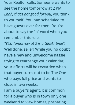
Your Realtor calls. Someone wants to 
see the home tomorrow at 2 PM. 
Ehhh, that’s not good for you
, you think 
to yourself.  You had scheduled to 
have guests over for then.  You’re 
about to say the “n” word when you 
remember this rule.
“YES. Tomorrow at 2 is a GREAT time”.
Well done, seller! While you no doubt 
have a new and unwelcome hassle 
trying to rearrange your calendar, 
your efforts will be rewarded when 
that buyer turns out to be The One 
who pays full price and wants to 
close in two weeks.
I am a buyer’s agent. It is common 
for a buyer who is in town only one 
weekend to view homes, preparing 