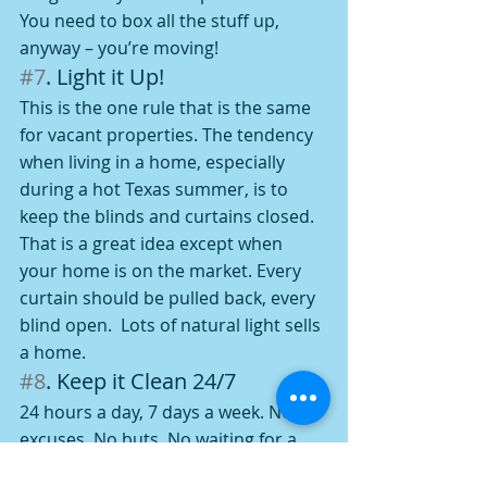
You need to box all the stuff up, 
anyway – you’re moving!
#7
. Light it Up!
This is the one rule that is the same 
for vacant properties. The tendency 
when living in a home, especially 
during a hot Texas summer, is to 
keep the blinds and curtains closed.  
That is a great idea except when 
your home is on the market. Every 
curtain should be pulled back, every 
blind open.  Lots of natural light sells 
a home.
#8
. Keep it Clean 24/7
24 hours a day, 7 days a week. No 
excuses. No buts. No waiting for a 
scheduled appointment and then 