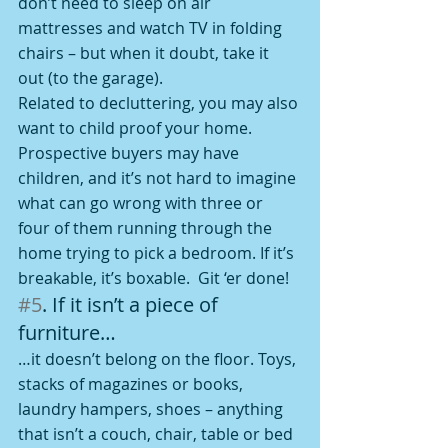
don’t need to sleep on air 
mattresses and watch TV in folding 
chairs – but when it doubt, take it 
out (to the garage).
Related to decluttering, you may also 
want to child proof your home. 
Prospective buyers may have 
children, and it’s not hard to imagine 
what can go wrong with three or 
four of them running through the 
home trying to pick a bedroom. If it’s 
breakable, it’s boxable.  Git ‘er done!
#5
. If it isn’t a piece of 
furniture…
…it doesn’t belong on the floor. Toys, 
stacks of magazines or books, 
laundry hampers, shoes – anything 
that isn’t a couch, chair, table or bed 