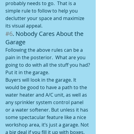
probably needs to go.  That is a 
simple rule to follow to help you 
declutter your space and maximize 
its visual appeal.
#6
. Nobody Cares About the 
Garage
Following the above rules can be a 
pain in the posterior.  What are you 
going to do with all the stuff you had?
Put it in the garage.
Buyers will look in the garage. It 
would be good to have a path to the 
water heater and A/C unit, as well as 
any sprinkler system control panel 
or a water softener. But unless it has 
some spectacular feature like a nice 
workshop area, it’s just a garage. Not 
a big deal if you fill it up with boxes. 