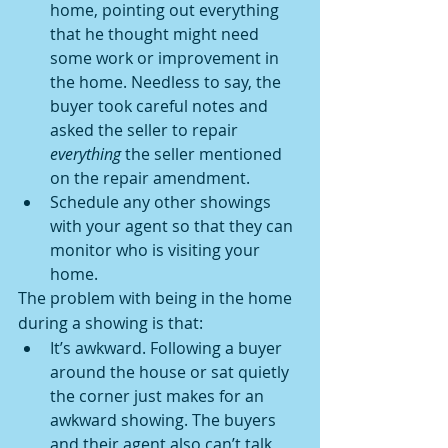
home, pointing out everything 
that he thought might need 
some work or improvement in 
the home. Needless to say, the 
buyer took careful notes and 
asked the seller to repair 
everything
 the seller mentioned 
on the repair amendment.
Schedule any other showings 
with your agent so that they can 
monitor who is visiting your 
home.
The problem with being in the home 
during a showing is that:
It’s awkward. Following a buyer 
around the house or sat quietly 
the corner just makes for an 
awkward showing. The buyers 
and their agent also can’t talk 