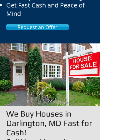
Get Fast Cash and Peace of
Mind
Request an Offer
We Buy Houses in
Darlington, MD Fast for
Cash!