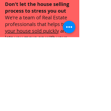
Don't let the house selling
process to stress you out
We're a team of Real Estate
professionals that helps to
get
your house sold quickly
and
lets you move on with your
life.
Call Now:
443-616-5486
Sell Your House For Cash
Harford County, Maryland
Cash Home Buyers
We buy houses in
Fallston
,
Forest
Hill
,
Abingdon
,
Aberdeen
,
Churchvill
e
,
Darlington
,
Bel