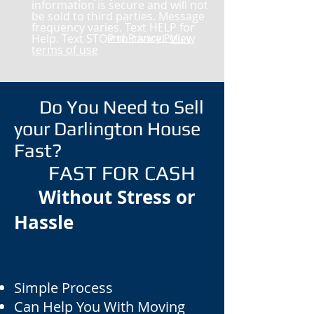
information is secure and will not
be sold to third parties. Message
frequency varies. Text HELP for
Help. Text STOP to cancel.
and Privacy Policy
View
terms of use
Do You Need to Sell
your Darlington House
Fast?
FAST FOR CASH
Without Stress or
Hassle
Simple Process
Can Help You With Moving