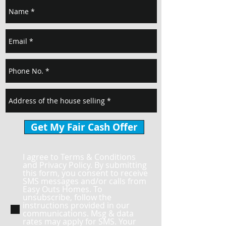
Get My Fair Cash Offer
I agree to Terms & Conditions
and Privacy Policy. By submitting
this form, you consent to receive
SMS messages and/or calls from
Easy Outs Homes. To
unsubscribe, follow the
instructions provided in our
communications. Msg & data
rates may apply for SMS. Your