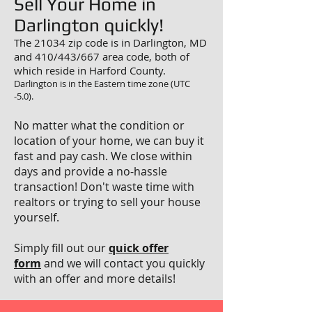
Sell Your Home in
Darlington quickly!
The 21034 zip code is in Darlington, MD
and 410/443/667 area code, both of
which reside in Harford County.
Darlington is in the Eastern time zone (UTC
-5.0).
No matter what the condition or
location of your home, we can buy it
fast and pay cash. We close within
days and provide a no-hassle
transaction! Don't waste time with
realtors or trying to sell your house
yourself.
Simply fill out our
quick offer
form
and we will contact you quickly
with an offer and more details!