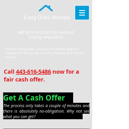
Easy Outs Homes
WE BUY HOUSES IN Harford
County Maryland
Sell your house fast, without the hassles! Repairs?
Paperwork? We handle it all in a friendly and efficient
manner.
Call
443-616-5486
now for a
fair cash offer.
Get A Cash Offer
The process only takes a couple of minutes and
there is absolutely no-obligation. Why not see
what you can get?