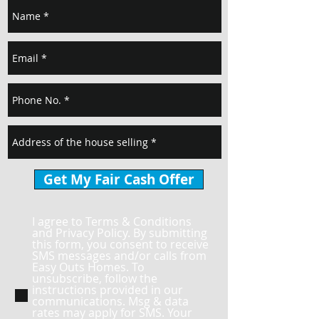
Get My Fair Cash Offer
I agree to Terms & Conditions
and Privacy Policy. By submitting
this form, you consent to receive
SMS messages and/or calls from
Easy Outs Homes. To
unsubscribe, follow the
instructions provided in our
communications. Msg & data
rates may apply for SMS. Your