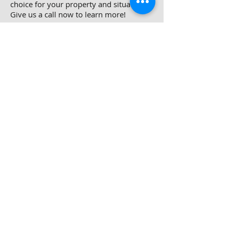
choice for your property and situation.
Give us a call now to learn more!
Do You Need To Sell
Your House in
Belcamp, MD?
We can buy your MD house. Contact us
today!
Do you know what goes into
successfully listing your home in
Belcamp? Depending on our property,
you may end up spending a lot of
money to prepare the property, or a lot
of time while you wait to find a buyer.
When you factor this into what you will
eventually end up selling for, you may
find that the process just isn’t worth it.
Selling your Belcamp house directly to
Easy Outs Homes can offer benefits in
many ways.
You will not have to clean, repair, or