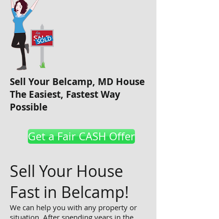
Sell Your
Belcamp
, MD House
The Easiest, Fastest Way
Possible
Get a Fair CASH Offer
Sell Your House
Fast in Belcamp!
We can help you with any property or
situation. After spending years in the