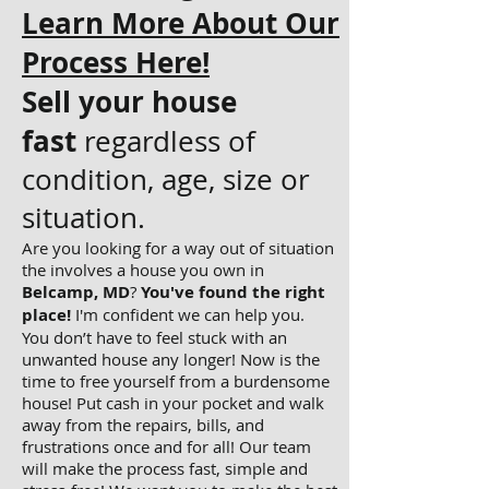
Learn More About Our
Process Here!
Sell your house
fast
regardless of
condition, age, size or
situation.
Are you looking for a way out of situation
the involves a house you own in
Belcamp, MD
?
You've found the right
place!
I'm confident we can help you.
You don’t have to feel stuck with an
unwanted house any longer! Now is the
time to free yourself from a burdensome
house! Put cash in your pocket and walk
away from the repairs, bills, and
frustrations once and for all! Our team
will make the process fast, simple and