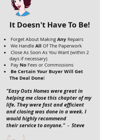
It Doesn't Have To Be!
Forget About Making
Any
Repairs
We Handle
All
Of The Paperwork
Close As Soon As You Want (within 2
days if necessary)
Pay
No
Fees or Commissions
Be Certain Your Buyer Will Get
The Deal Done
!
"Easy Outs Homes were great in
helping me close this chapter of my
life. They were fast and efficient
and closing was done in a week. I
would highly recommend
their service to anyone." - Steve