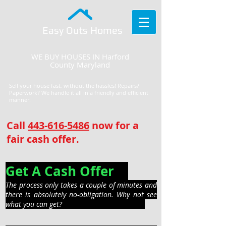
Easy Outs Homes
WE BUY HOUSES IN Harford
County Maryland
Sell your house fast, without the hassles! Repairs?
Paperwork? We handle it all in a friendly and efficient
manner.
Call
443-616-5486
now for a
fair cash offer.
Get A Cash Offer
The process only takes a couple of minutes and
there is absolutely no-obligation. Why not see
what you can get?