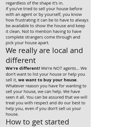
regardless of the shape it's in.
If you've tried to sell your house before
with an agent or by yourself, you know
how frustrating it can be to have to always
be available to show the house and keep
it clean. Not to mention having to have
complete strangers come through and
pick your house apart.
We really are local and
different
We're different!
We're NOT agents... We
don't want to list your house or help you
sell it,
we want to buy your house
.
Whatever reason you have for wanting to
sell your house, we can help. We have
seen it all. You can be assured that we will
treat you with respect and do our best to
help you, even if you don't sell us your
house.
How to get started