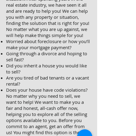
real estate industry, we have seen it all
and are ready to help you! We can help
you with any property or situation,
finding the solution that is right for you!
No matter what you are up against, we
will help make things simple for you!
Worried about foreclosure or how you’ll
make your mortgage payment?
Going through a divorce and hoping to
sell fast?
Did you inherit a house you would like
to sell?
Are you tired of bad tenants or a vacant
rental?
Does your house have code violations?
No matter why you need to sell, we
want to help! We want to make you a
fair and honest, all-cash offer now,
helping you to explore all of the selling
options available to you. Before you
commit to an agent, get an offer from
us! You might find this option is the best