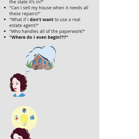
the state it's in?"
"Can I sell my house when it needs all
these repairs?"
"What if I
don't want
to use a real
estate agent?"
"Who handles all of the paperwork?"
"Where do I even begin???"