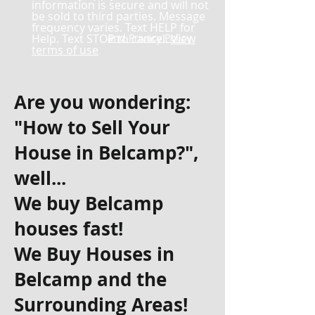
information is secure and will not
be sold to third parties. Message
frequency varies. Text HELP for
Help. Text STOP to cancel.
and Privacy Policy
View
terms of use
Are you wondering:
"How to Sell Your
House in Belcamp?",
well...
We buy Belcamp
houses fast!
We Buy Houses in
Belcamp and the
Surrounding Areas!