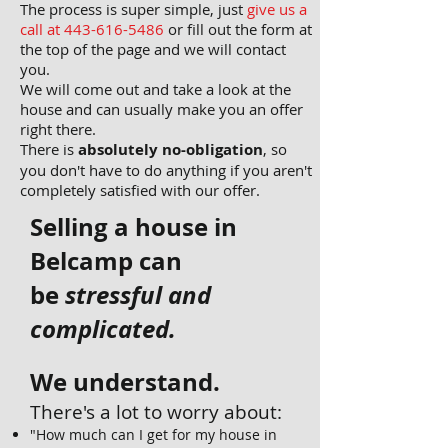
The process is super simple, just
give us a
call at 443-
616-5486
or fill out the form at
the top of the page and we will contact
you.
We will come out and take a look at the
house and can usually make you an offer
right there.
There is
absolutely no-obligation
, so
you don't have to do anything if you aren't
completely satisfied with our offer.
Selling a house in
Belcamp
can
be
stressful and
complicated.
We understand.
There's a lot to worry about:
"How much can I get for my house in