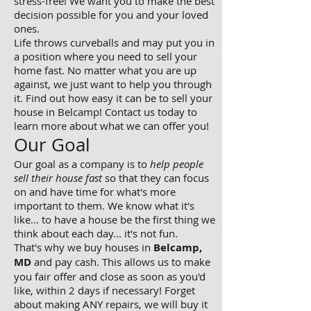
stress-free! We want you to make the best
decision possible for you and your loved
ones.
Life throws curveballs and may put you in
a position where you need to sell your
home fast. No matter what you are up
against, we just want to help you through
it. Find out how easy it can be to sell your
house in Belcamp! Contact us today to
learn more about what we can offer you!
Our Goal
Our goal as a company is to
help people
sell their house fast
so that they can focus
on and have time for what's more
important to them. We know what it's
like... to have a house be the first thing we
think about each day... it's not fun.
That's why we buy houses in
Belcamp,
MD
and pay cash. This allows us to make
you fair offer and close as soon as you'd
like, within 2 days if necessary! Forget
about making ANY repairs, we will buy it