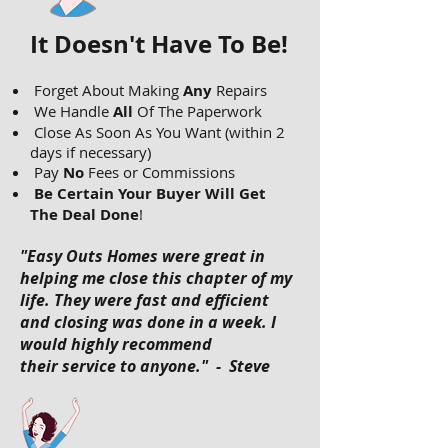
It Doesn't Have To Be!
Forget About Making
Any
Repairs
We Handle
All
Of The Paperwork
Close As Soon As You Want (within 2
days if necessary)
Pay
No
Fees or Commissions
Be Certain Your Buyer Will Get
The Deal Done
!
"Easy Outs Homes were great in
helping me close this chapter of my
life. They were fast and efficient
and closing was done in a week. I
would highly recommend
their service to anyone." - Steve