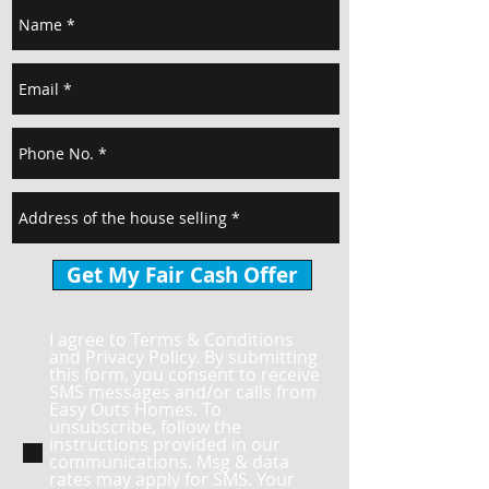
Get My Fair Cash Offer
I agree to Terms & Conditions
and Privacy Policy. By submitting
this form, you consent to receive
SMS messages and/or calls from
Easy Outs Homes. To
unsubscribe, follow the
instructions provided in our
communications. Msg & data
rates may apply for SMS. Your