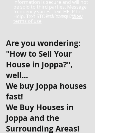
information is secure and will not
be sold to third parties. Message
frequency varies. Text HELP for
Help. Text STOP to cancel.
and Privacy Policy
View
terms of use
Are you wondering:
"How to Sell Your
House in Joppa?",
well...
We buy Joppa houses
fast!
We Buy Houses in
Joppa and the
Surrounding Areas!