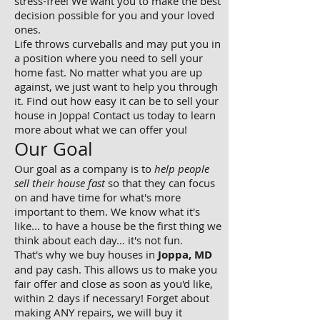
stress-free! We want you to make the best
decision possible for you and your loved
ones.
Life throws curveballs and may put you in
a position where you need to sell your
home fast. No matter what you are up
against, we just want to help you through
it. Find out how easy it can be to sell your
house in Joppa! Contact us today to learn
more about what we can offer you!
Our Goal
Our goal as a company is to
help people
sell their house fast
so that they can focus
on and have time for what's more
important to them. We know what it's
like... to have a house be the first thing we
think about each day... it's not fun.
That's why we buy houses in
Joppa, MD
and pay cash. This allows us to make you
fair offer and close as soon as you'd like,
within 2 days if necessary! Forget about
making ANY repairs, we will buy it