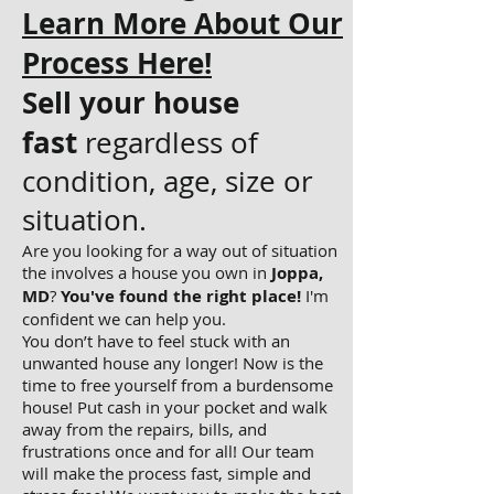
Learn More About Our
Process Here!
Sell your house
fast
regardless of
condition, age, size or
situation.
Are you looking for a way out of situation
the involves a house you own in
Joppa,
MD
?
You've found the right place!
I'm
confident we can help you.
You don’t have to feel stuck with an
unwanted house any longer! Now is the
time to free yourself from a burdensome
house! Put cash in your pocket and walk
away from the repairs, bills, and
frustrations once and for all! Our team
will make the process fast, simple and