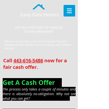
Easy Outs Homes
WE BUY HOUSES IN Harford
County Maryland
Sell your house fast, without the hassles! Repairs?
Paperwork? We handle it all in a friendly and efficient
manner.
Call
443-616-5486
now for a
fair cash offer.
Get A Cash Offer
The process only takes a couple of minutes and
there is absolutely no-obligation. Why not see
what you can get?