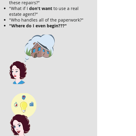
these repairs?"
"What if I
don't want
to use a real
estate agent?"
"Who handles all of the paperwork?"
"Where do I even begin???"