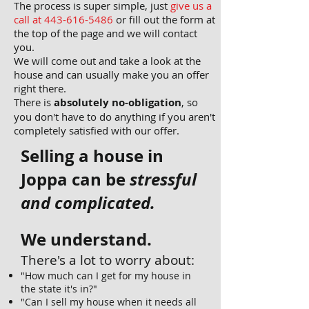
The process is super simple, just
give us a
call at 443-
616-5486
or fill out the form at
the top of the page and we will contact
you.
We will come out and take a look at the
house and can usually make you an offer
right there.
There is
absolutely no-obligation
, so
you don't have to do anything if you aren't
completely satisfied with our offer.
Selling a house in
Joppa can be
stressful
and complicated.
We understand.
There's a lot to worry about:
"How much can I get for my house in
the state it's in?"
"Can I sell my house when it needs all