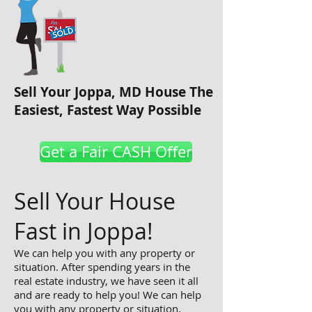
Sell Your Joppa, MD House The
Easiest, Fastest Way Possible
Get a Fair CASH Offer
Sell Your House
Fast in Joppa!
We can help you with any property or
situation. After spending years in the
real estate industry, we have seen it all
and are ready to help you! We can help
you with any property or situation,