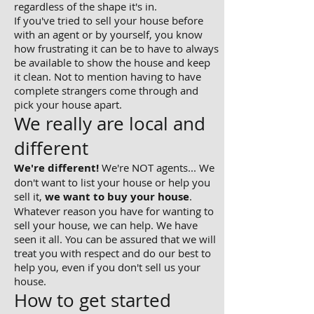
regardless of the shape it's in.
If you've tried to sell your house before
with an agent or by yourself, you know
how frustrating it can be to have to always
be available to show the house and keep
it clean. Not to mention having to have
complete strangers come through and
pick your house apart.
We really are local and
different
We're different!
We're NOT agents... We
don't want to list your house or help you
sell it,
we want to buy your house
.
Whatever reason you have for wanting to
sell your house, we can help. We have
seen it all. You can be assured that we will
treat you with respect and do our best to
help you, even if you don't sell us your
house.
How to get started