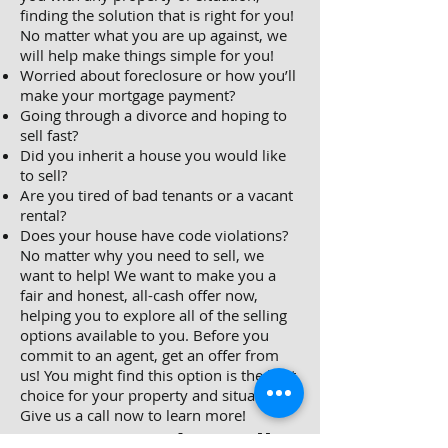
finding the solution that is right for you!
No matter what you are up against, we
will help make things simple for you!
Worried about foreclosure or how you’ll
make your mortgage payment?
Going through a divorce and hoping to
sell fast?
Did you inherit a house you would like
to sell?
Are you tired of bad tenants or a vacant
rental?
Does your house have code violations?
No matter why you need to sell, we
want to help! We want to make you a
fair and honest, all-cash offer now,
helping you to explore all of the selling
options available to you. Before you
commit to an agent, get an offer from
us! You might find this option is the best
choice for your property and situation.
Give us a call now to learn more!
Do You Need To Sell