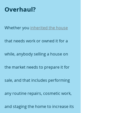
Overhaul?
Whether you 
inherited the house
that needs work or owned it for a 
while, anybody selling a house on 
the market needs to prepare it for 
sale, and that includes performing 
any routine repairs, cosmetic work, 
and staging the home to increase its 