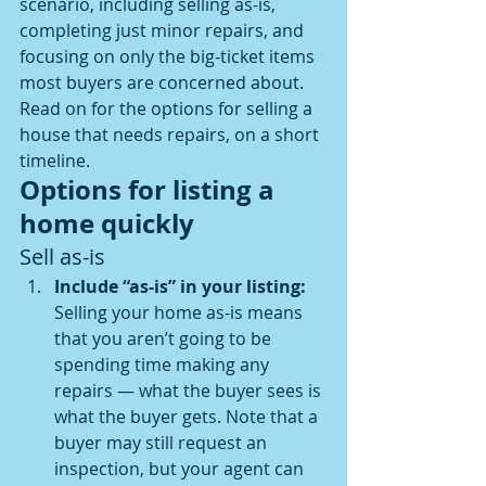
scenario, including selling as-is, 
completing just minor repairs, and 
focusing on only the big-ticket items 
most buyers are concerned about.
Read on for the options for selling a 
house that needs repairs, on a short 
timeline.
Options for listing a 
home quickly
Sell as-is
Include “as-is” in your listing: 
Selling your home as-is means 
that you aren’t going to be 
spending time making any 
repairs — what the buyer sees is 
what the buyer gets. Note that a 
buyer may still request an 
inspection, but your agent can 