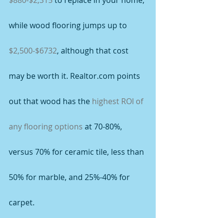
$880-$2,315
 to replace in your home, 
while wood flooring jumps up to 
$2,500-$6732
, although that cost 
may be worth it. Realtor.com points 
out that wood has the 
highest ROI of 
any flooring options
 at 70-80%, 
versus 70% for ceramic tile, less than 
50% for marble, and 25%-40% for 
carpet.