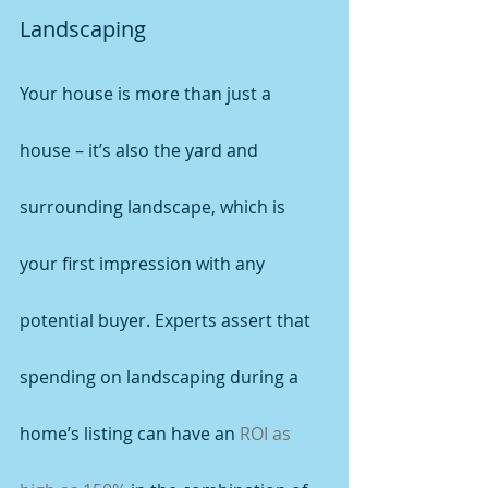
Landscaping
Your house is more than just a 
house – it’s also the yard and 
surrounding landscape, which is 
your first impression with any 
potential buyer. Experts assert that 
spending on landscaping during a 
home’s listing can have an 
ROI as 