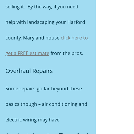
selling it.  By the way, if you need 
help with landscaping your Harford 
county, Maryland house 
click here to 
get a FREE estimate
 from the pros.
Overhaul Repairs
Some repairs go far beyond these 
basics though – air conditioning and 
electric wiring may have 