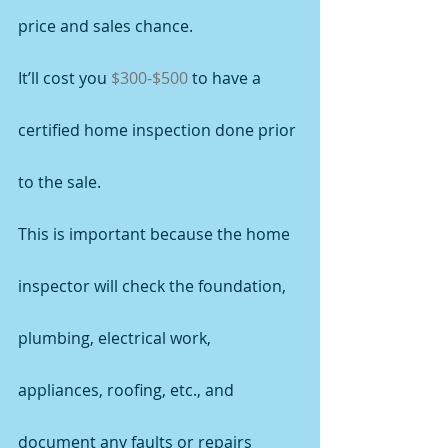
price and sales chance.
It’ll cost you 
$300-$500
 to have a 
certified home inspection done prior 
to the sale.
This is important because the home 
inspector will check the foundation, 
plumbing, electrical work, 
appliances, roofing, etc., and 
document any faults or repairs 