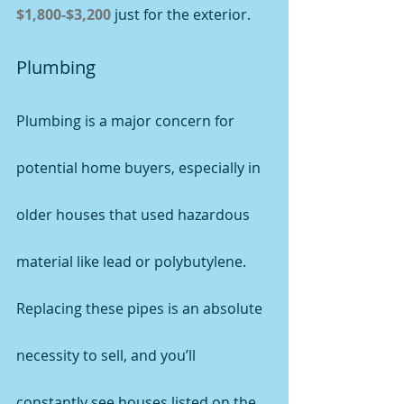
$1,800-$3,200
 just for the exterior.
Plumbing
Plumbing is a major concern for 
potential home buyers, especially in 
older houses that used hazardous 
material like lead or polybutylene. 
Replacing these pipes is an absolute 
necessity to sell, and you’ll 
constantly see houses listed on the 