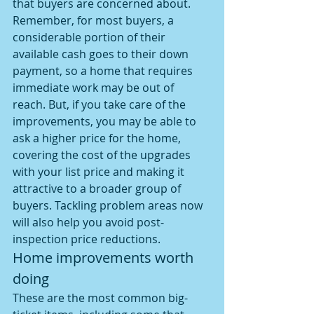
that buyers are concerned about. 
Remember, for most buyers, a 
considerable portion of their 
available cash goes to their down 
payment, so a home that requires 
immediate work may be out of 
reach. But, if you take care of the 
improvements, you may be able to 
ask a higher price for the home, 
covering the cost of the upgrades 
with your list price and making it 
attractive to a broader group of 
buyers. Tackling problem areas now 
will also help you avoid post-
inspection price reductions.
Home improvements worth 
doing
These are the most common big-