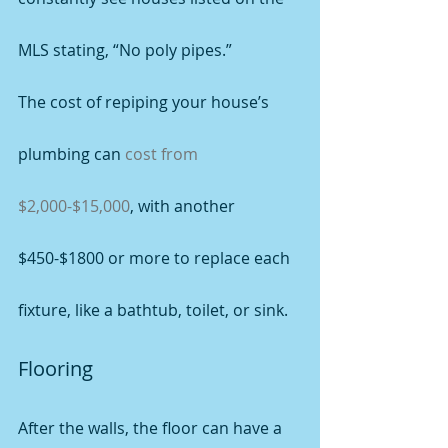
MLS stating, “No poly pipes.”
The cost of repiping your house’s 
plumbing can 
cost from 
$2,000-$15,000
, with another 
$450-$1800 or more to replace each 
fixture, like a bathtub, toilet, or sink.
Flooring
After the walls, the floor can have a 