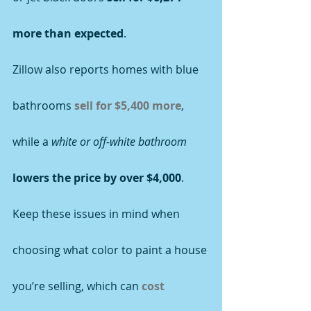
more than expected
.
Zillow also reports homes with blue 
bathrooms 
sell for $5,400 more
, 
while a 
white or off-white bathroom
lowers the price by over $4,000
. 
Keep these issues in mind when 
choosing what color to paint a house 
you’re selling, which can 
cost 