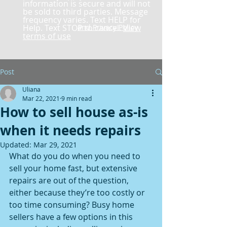
information is secure and will not
be sold to third parties. Message
frequency varies. Text HELP for
Help. Text STOP to cancel.
and Privacy Policy
View
terms of use
Post
Uliana
Mar 22, 2021
9 min read
How to sell house as-is
when it needs repairs
Updated:
Mar 29, 2021
What do you do when you need to 
sell your home fast, but extensive 
repairs are out of the question, 
either because they’re too costly or 
too time consuming? Busy home 
sellers have a few options in this 