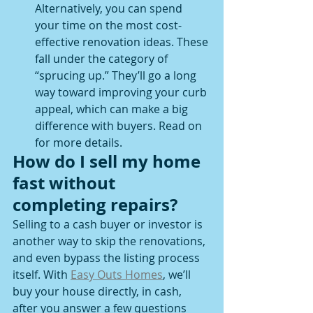
Alternatively, you can spend 
your time on the most cost-
effective renovation ideas. These 
fall under the category of 
“sprucing up.” They’ll go a long 
way toward improving your curb 
appeal, which can make a big 
difference with buyers. Read on 
for more details.  
How do I sell my home 
fast without 
completing repairs?
Selling to a cash buyer or investor is 
another way to skip the renovations, 
and even bypass the listing process 
itself. With 
Easy Outs Homes
, we’ll 
buy your house directly, in cash, 
after you answer a few questions 