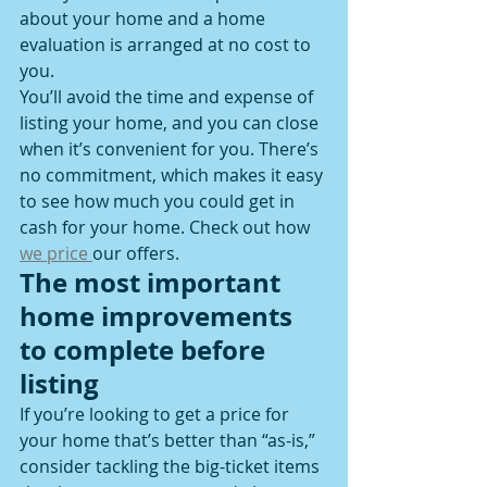
about your home and a home 
evaluation is arranged at no cost to 
you.
You’ll avoid the time and expense of 
listing your home, and you can close 
when it’s convenient for you. There’s 
no commitment, which makes it easy 
to see how much you could get in 
cash for your home. Check out how 
we price 
our offers.
The most important 
home improvements 
to complete before 
listing
If you’re looking to get a price for 
your home that’s better than “as-is,” 
consider tackling the big-ticket items 