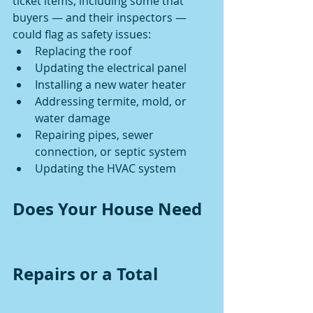
ticket items, including some that 
buyers — and their inspectors — 
could flag as safety issues:
Replacing the roof
Updating the electrical panel
Installing a new water heater
Addressing termite, mold, or 
water damage
Repairing pipes, sewer 
connection, or septic system
Updating the HVAC system
Does Your House Need 
Repairs or a Total 