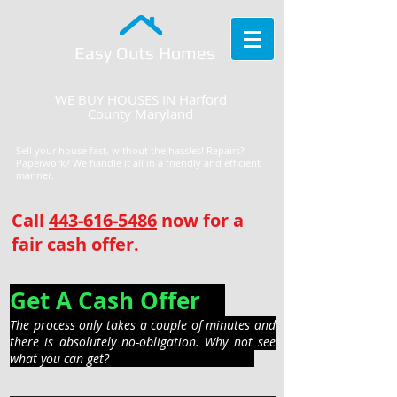
Easy Outs Homes
WE BUY HOUSES IN Harford
County Maryland
Sell your house fast, without the hassles! Repairs?
Paperwork? We handle it all in a friendly and efficient
manner.
Call
443-616-5486
now for a
fair cash offer.
Get A Cash Offer
The process only takes a couple of minutes and
there is absolutely no-obligation. Why not see
what you can get?