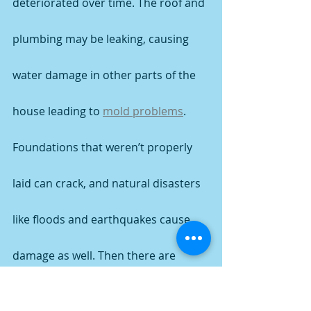
deteriorated over time. The roof and 
plumbing may be leaking, causing 
water damage in other parts of the 
house leading to 
mold problems
.
Foundations that weren’t properly 
laid can crack, and natural disasters 
like floods and earthquakes cause 
damage as well. Then there are 
homes devastated by fires, 