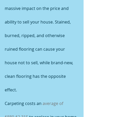
massive impact on the price and 
ability to sell your house. Stained, 
burned, ripped, and otherwise 
ruined flooring can cause your 
house not to sell, while brand-new, 
clean flooring has the opposite 
effect.
Carpeting costs an 
average of 