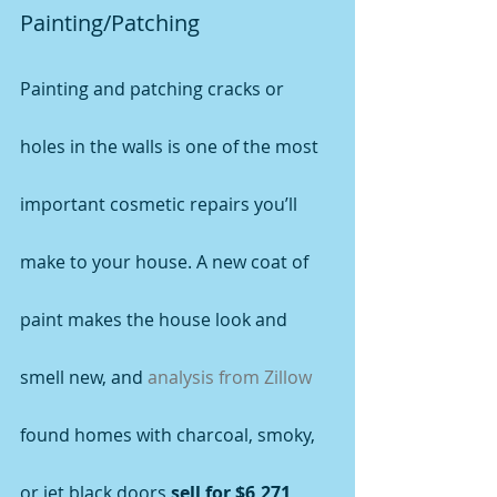
Painting/Patching
Painting and patching cracks or 
holes in the walls is one of the most 
important cosmetic repairs you’ll 
make to your house. A new coat of 
paint makes the house look and 
smell new, and 
analysis from Zillow
found homes with charcoal, smoky, 
or jet black doors 
sell for $6,271 