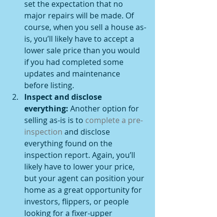
set the expectation that no 
major repairs will be made. Of 
course, when you sell a house as-
is, you’ll likely have to accept a 
lower sale price than you would 
if you had completed some 
updates and maintenance 
before listing.
Inspect and disclose 
everything: 
Another option for 
selling as-is is to 
complete a pre-
inspection
 and disclose 
everything found on the 
inspection report. Again, you’ll 
likely have to lower your price, 
but your agent can position your 
home as a great opportunity for 
investors, flippers, or people 
looking for a fixer-upper 