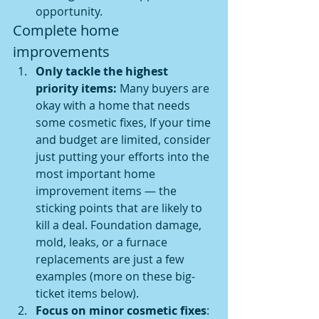
opportunity.
Complete home 
improvements
Only tackle the highest 
priority items: 
Many buyers are 
okay with a home that needs 
some cosmetic fixes, If your time 
and budget are limited, consider 
just putting your efforts into the 
most important home 
improvement items — the 
sticking points that are likely to 
kill a deal. Foundation damage, 
mold, leaks, or a furnace 
replacements are just a few 
examples (more on these big-
ticket items below).
Focus on minor cosmetic fixes
: 