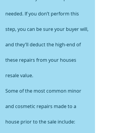
needed. If you don’t perform this 
step, you can be sure your buyer will, 
and they’ll deduct the high-end of 
these repairs from your houses 
resale value.
Some of the most common minor 
and cosmetic repairs made to a 
house prior to the sale include: