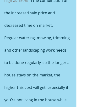
high as 150%
 in the combination of 
the increased sale price and 
decreased time on market.
Regular watering, mowing, trimming, 
and other landscaping work needs 
to be done regularly, so the longer a 
house stays on the market, the 
higher this cost will get, especially if 
you’re not living in the house while 