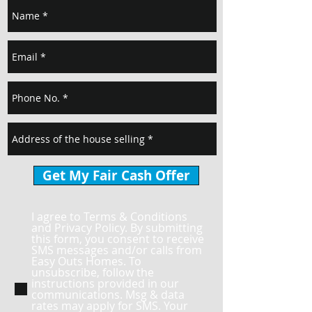
Get My Fair Cash Offer
I agree to Terms & Conditions
and Privacy Policy. By submitting
this form, you consent to receive
SMS messages and/or calls from
Easy Outs Homes. To
unsubscribe, follow the
instructions provided in our
communications. Msg & data
rates may apply for SMS. Your